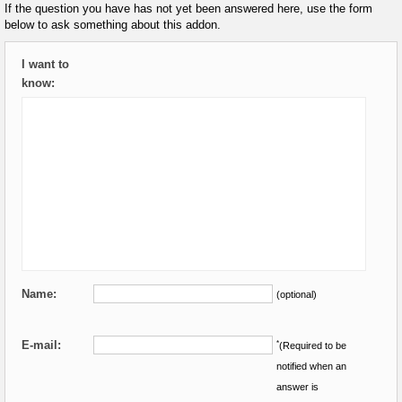
If the question you have has not yet been answered here, use the form
below to ask something about this addon.
I want to
know:
Name:
(optional)
E-mail:
*
(Required to be
notified when an
answer is