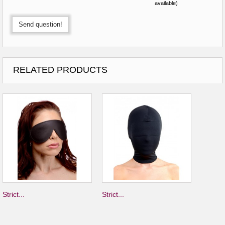
available)
Send question!
RELATED PRODUCTS
Strict...
Strict...