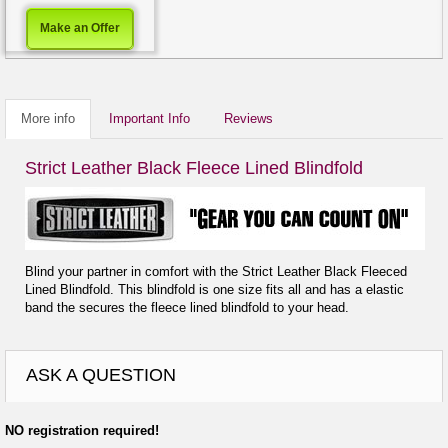
Make an Offer
More info
Important Info
Reviews
Strict Leather Black Fleece Lined Blindfold
Blind your partner in comfort with the Strict Leather Black Fleeced
Lined Blindfold. This blindfold is one size fits all and has a elastic
band the secures the fleece lined blindfold to your head.
ASK A QUESTION
NO registration required!