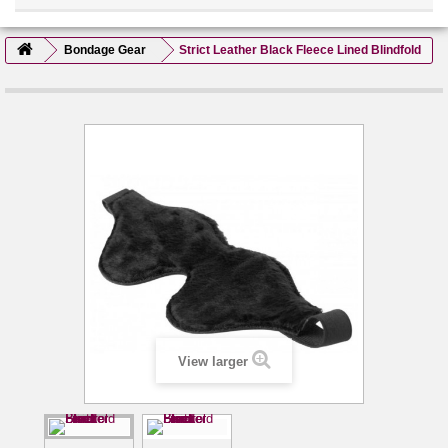
Bondage Gear
Strict Leather Black Fleece Lined Blindfold
View larger