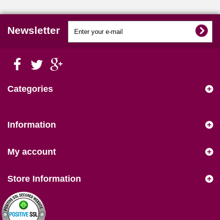
Newsletter
Categories
Information
My account
Store Information