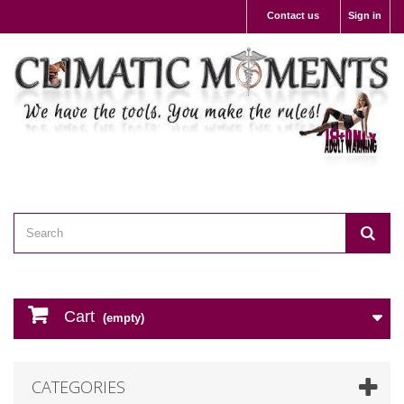
Contact us
Sign in
Cart
(empty)
CATEGORIES