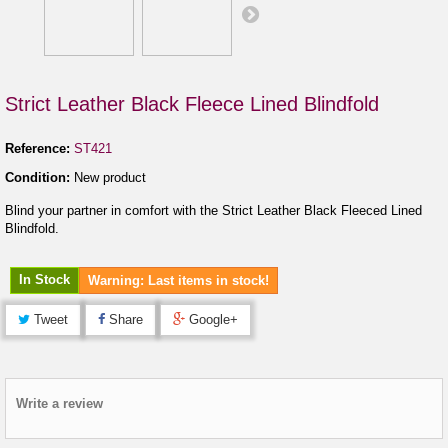
Strict Leather Black Fleece Lined Blindfold
Reference:
ST421
Condition:
New product
Blind your partner in comfort with the Strict Leather Black Fleeced Lined
Blindfold.
In Stock
Warning: Last items in stock!
Tweet
Share
Google+
Write a review