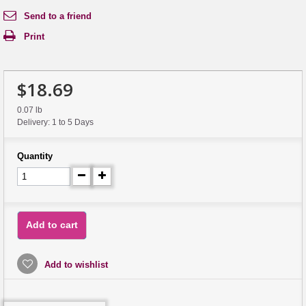
Send to a friend
Print
$18.69
0.07 lb
Delivery: 1 to 5 Days
Quantity
Add to cart
Add to wishlist