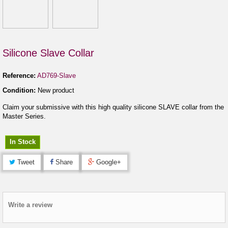
Silicone Slave Collar
Reference:
AD769-Slave
Condition:
New product
Claim your submissive with this high quality silicone SLAVE collar from the
Master Series.
In Stock
Tweet
Share
Google+
Write a review