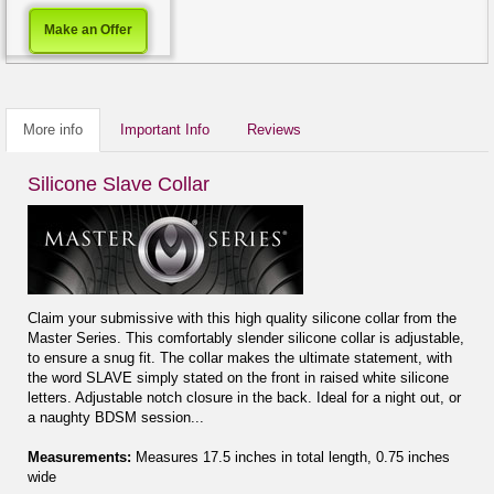
Make an Offer
More info
Important Info
Reviews
Silicone Slave Collar
Claim your submissive with this high quality silicone collar from the
Master Series. This comfortably slender silicone collar is adjustable,
to ensure a snug fit. The collar makes the ultimate statement, with
the word SLAVE simply stated on the front in raised white silicone
letters. Adjustable notch closure in the back. Ideal for a night out, or
a naughty BDSM session...
Measurements:
Measures 17.5 inches in total length, 0.75 inches
wide