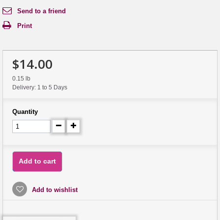
Send to a friend
Print
$14.00
0.15 lb
Delivery: 1 to 5 Days
Quantity
Add to cart
Add to wishlist