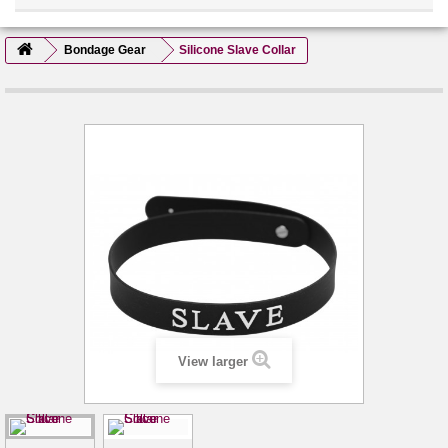
Bondage Gear
Silicone Slave Collar
View larger