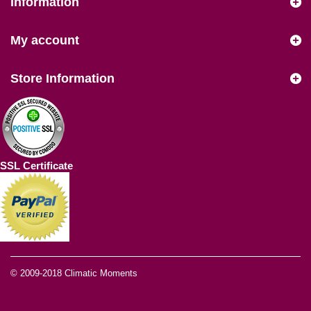
Information
My account
Store Information
SSL Certificate
© 2009-2018
Climatic Moments