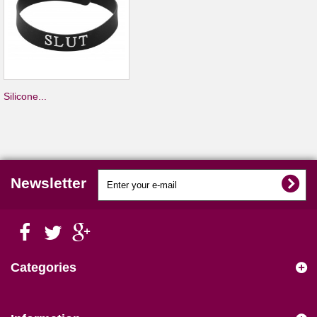
Silicone...
Newsletter
Categories