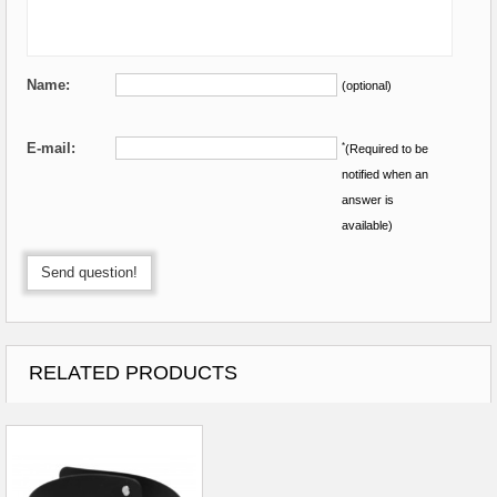
Name:
(optional)
E-mail:
*
(Required to be
notified when an
answer is
available)
Send question!
RELATED PRODUCTS