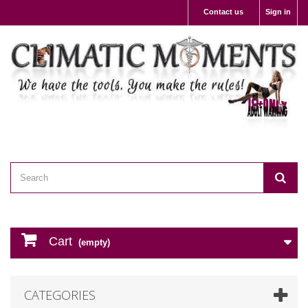
Contact us
Sign in
Cart
(empty)
CATEGORIES