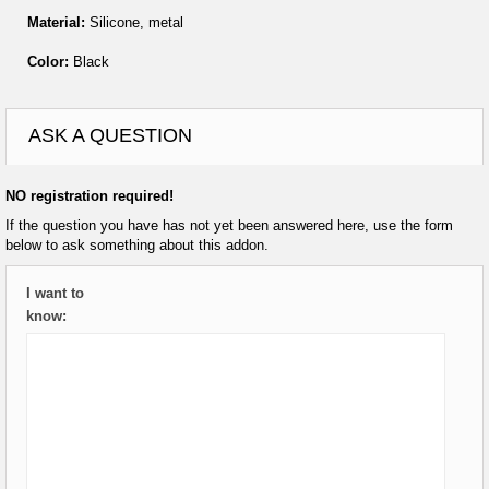
Material:
Silicone, metal
Color:
Black
ASK A QUESTION
NO registration required!
If the question you have has not yet been answered here, use the form
below to ask something about this addon.
I want to
know: