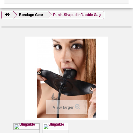
Bondage Gear
Penis-Shaped Inflatable Gag
View larger