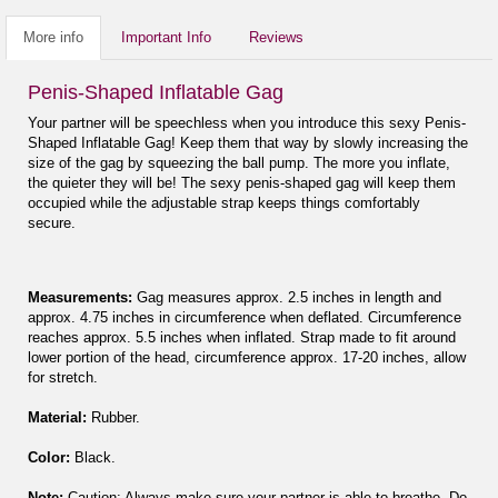
More info
Important Info
Reviews
Penis-Shaped Inflatable Gag
Your partner will be speechless when you introduce this sexy Penis-
Shaped Inflatable Gag! Keep them that way by slowly increasing the
size of the gag by squeezing the ball pump. The more you inflate,
the quieter they will be! The sexy penis-shaped gag will keep them
occupied while the adjustable strap keeps things comfortably
secure.
Measurements:
Gag measures approx. 2.5 inches in length and
approx. 4.75 inches in circumference when deflated. Circumference
reaches approx. 5.5 inches when inflated. Strap made to fit around
lower portion of the head, circumference approx. 17-20 inches, allow
for stretch.
Material:
Rubber.
Color:
Black.
Note:
Caution: Always make sure your partner is able to breathe. Do