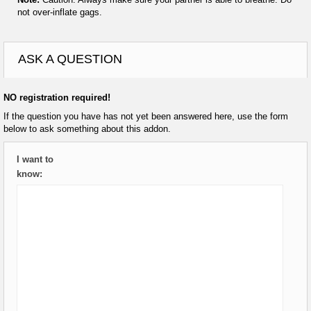
not over-inflate gags.
ASK A QUESTION
NO registration required!
If the question you have has not yet been answered here, use the form
below to ask something about this addon.
I want to
know: