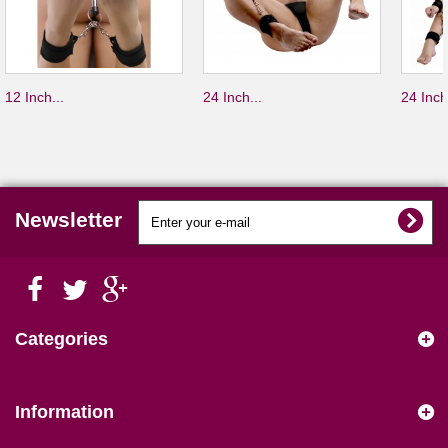
12 Inch...
24 Inch...
24 Inch
Newsletter
Categories
Information