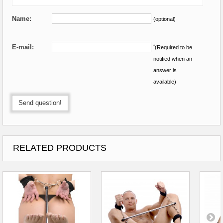
Name:
(optional)
E-mail:
*
(Required to be
notified when an
answer is
available)
Send question!
RELATED PRODUCTS