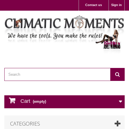
Contact us
Sign in
Cart
(empty)
CATEGORIES