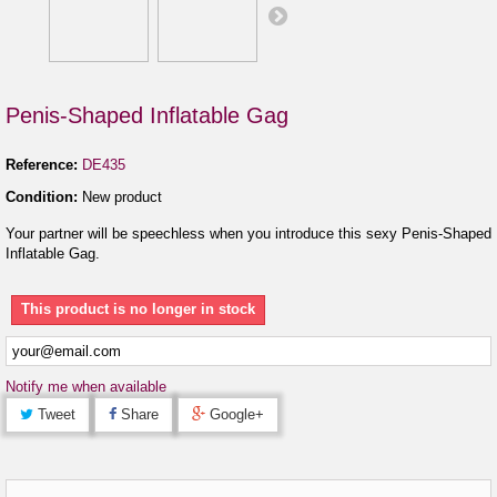
Penis-Shaped Inflatable Gag
Reference:
DE435
Condition:
New product
Your partner will be speechless when you introduce this sexy Penis-Shaped
Inflatable Gag.
This product is no longer in stock
Notify me when available
Tweet
Share
Google+