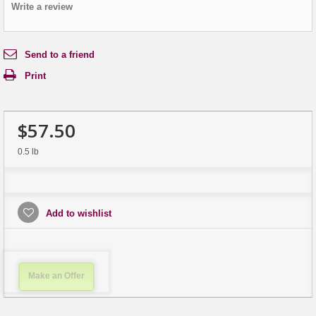
Write a review
Send to a friend
Print
$57.50
0.5 lb
Add to wishlist
Make an Offer