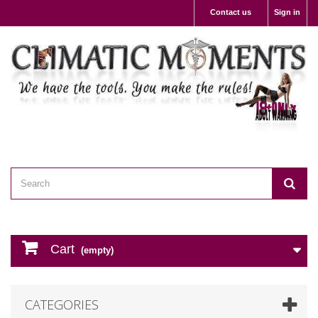
Contact us
Sign in
Cart
(empty)
CATEGORIES