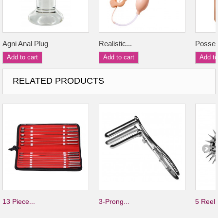
Agni Anal Plug
Realistic...
Posses
Add to cart
Add to cart
Add to
RELATED PRODUCTS
13 Piece...
3-Prong...
5 Reel.