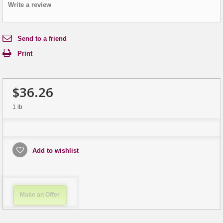
Write a review
Send to a friend
Print
$36.26
1 lb
Add to wishlist
Make an Offer