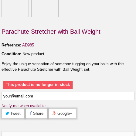
Parachute Stretcher with Ball Weight
Reference:
AD985
Condition:
New product
Enjoy the unique sensation of someone tugging on your balls with this
effective Parachute Stretcher with Ball Weight set.
This product is no longer in stock
Notify me when available
Tweet
Share
Google+