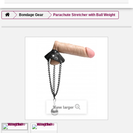
Bondage Gear
Parachute Stretcher with Ball Weight
View larger