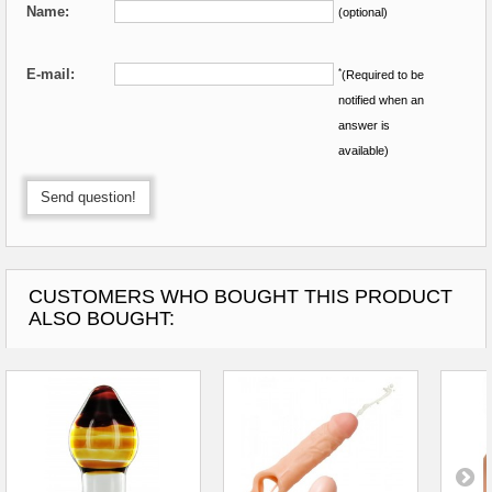
Name:
(optional)
E-mail:
*
(Required to be
notified when an
answer is
available)
Send question!
CUSTOMERS WHO BOUGHT THIS PRODUCT
ALSO BOUGHT: