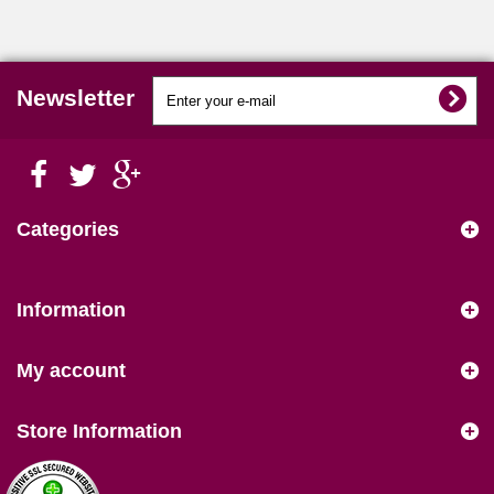
Newsletter
Categories
Information
My account
Store Information