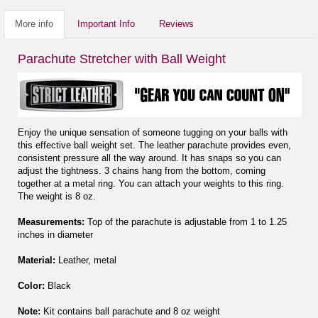
More info
Important Info
Reviews
Parachute Stretcher with Ball Weight
Enjoy the unique sensation of someone tugging on your balls with
this effective ball weight set. The leather parachute provides even,
consistent pressure all the way around. It has snaps so you can
adjust the tightness. 3 chains hang from the bottom, coming
together at a metal ring. You can attach your weights to this ring.
The weight is 8 oz.
Measurements:
Top of the parachute is adjustable from 1 to 1.25
inches in diameter
Material:
Leather, metal
Color:
Black
Note:
Kit contains ball parachute and 8 oz weight