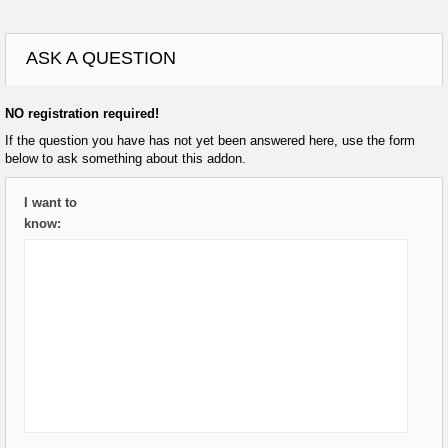
ASK A QUESTION
NO registration required!
If the question you have has not yet been answered here, use the form
below to ask something about this addon.
I want to
know: