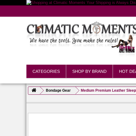
CATEGORIES
SHOP BY BRAND
HOT DE
Bondage Gear
Medium Premium Leather Sleep