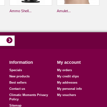
Ammo Shell...
Amulet...
Information
My account
Specials
My orders
New products
My credit slips
Best sellers
My addresses
Contact us
My personal info
Climatic Moments Privacy
My vouchers
Policy
Sitemap