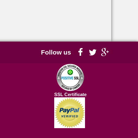
Follow us
SSL Certificate