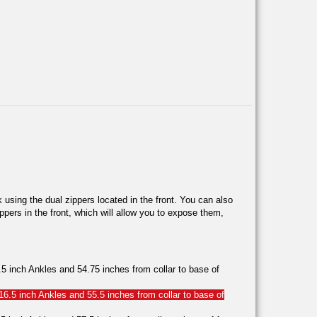
 using the dual zippers located in the front. You can also
ppers in the front, which will allow you to expose them,
 inch Ankles and 54.75 inches from collar to base of
6.5 inch Ankles and 55.5 inches from collar to base of