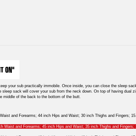
keep your sub practically immobile. Once inside, you can close the sleep sack
he sleep sack will cover your sub from the neck down. On top of having dual zi
e middle of the back to the bottom of the butt.
aist and Forearms; 44 inch Hips and Waist; 30 inch Thighs and Fingers; 15.5
h Waist and Forearms; 45 inch Hips and Waist; 35 inch Thighs and Fingers; 1