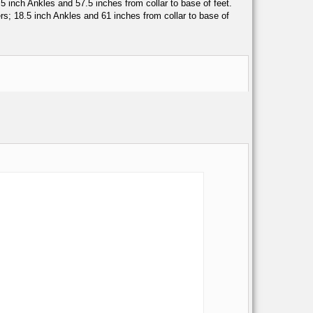
inch Ankles and 57.5 inches from collar to base of feet.
; 18.5 inch Ankles and 61 inches from collar to base of