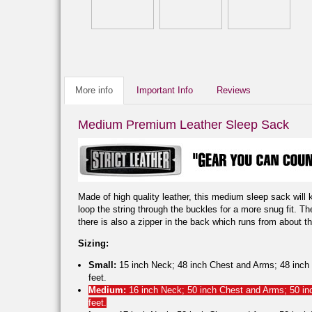
More info
Important Info
Reviews
Medium Premium Leather Sleep Sack
Made of high quality leather, this medium sleep sack will 
loop the string through the buckles for a more snug fit. T
there is also a zipper in the back which runs from about th
Sizing:
Small:
15 inch Neck; 48 inch Chest and Arms; 48 inch W
feet.
Medium:
16 inch Neck; 50 inch Chest and Arms; 50 inc
feet.