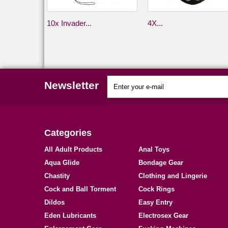
10x Invader...
4X...
Newsletter
Categories
All Adult Products
Anal Toys
Aqua Glide
Bondage Gear
Chastity
Clothing and Lingerie
Cock and Ball Torment
Cock Rings
Dildos
Easy Entry
Eden Lubricants
Electrosex Gear