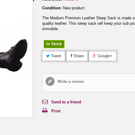
Condition:
New product
The Medium Premium Leather Sleep Sack is made of
quality leather. This sleep sack will keep your sub pra
immobile.
In Stock
Tweet
Share
Google+
Write a review
Send to a friend
Print