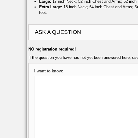
Large:
17 inch Neck; 52 inch Chest and Arms; 52 inch W
Extra Large:
18 inch Neck; 54 inch Chest and Arms; 54 
feet.
ASK A QUESTION
NO registration required!
If the question you have has not yet been answered here, us
I want to know: