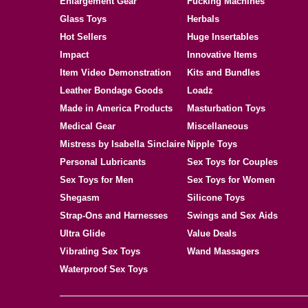
Enlargement Gear
Fucking Machines
Glass Toys
Herbals
Hot Sellers
Huge Insertables
Impact
Innovative Items
Item Video Demonstration
Kits and Bundles
Leather Bondage Goods
Loadz
Made in America Products
Masturbation Toys
Medical Gear
Miscellaneous
Mistress by Isabella Sinclaire
Nipple Toys
Personal Lubricants
Sex Toys for Couples
Sex Toys for Men
Sex Toys for Women
Shegasm
Silicone Toys
Strap-Ons and Harnesses
Swings and Sex Aids
Ultra Glide
Value Deals
Vibrating Sex Toys
Wand Massagers
Waterproof Sex Toys