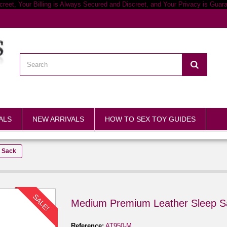
ALS
NEW ARRIVALS
HOW TO SEX TOY GUIDES
 Sack
SALE!
Medium Premium Leather Sleep S
Reference:
AT950-M