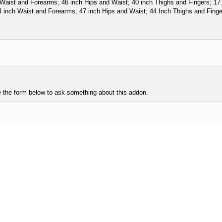
aist and Forearms; 46 inch Hips and Waist; 40 inch Thighs and Fingers; 17.5 
inch Waist and Forearms; 47 inch Hips and Waist; 44 Inch Thighs and Fingers
e the form below to ask something about this addon.