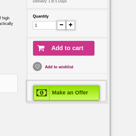
Delivery: 1 to 5 Days
Quantity
 high
ctically
Add to cart
Add to wishlist
Make an Offer