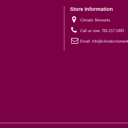
Store Information
Climatic Moments
Call us now:
781-217-1993
Email:
Info@climaticmomen