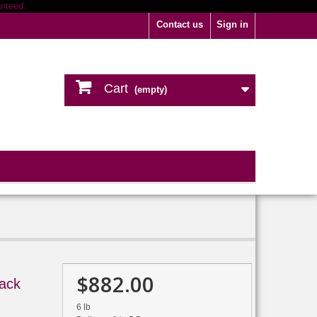
Contact us
Sign in
Cart
(empty)
$882.00
ack
6 lb