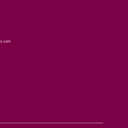
ts.com