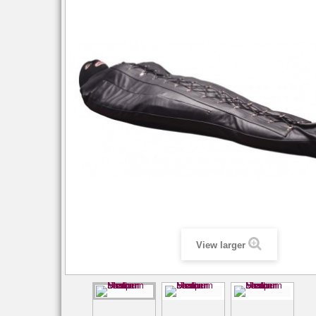
View larger