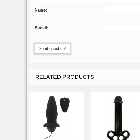
Name:
E-mail:
Send question!
RELATED PRODUCTS