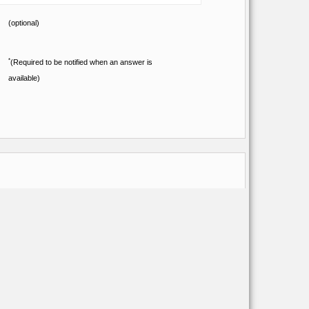
(optional)
*
(Required to be notified when an answer is
available)