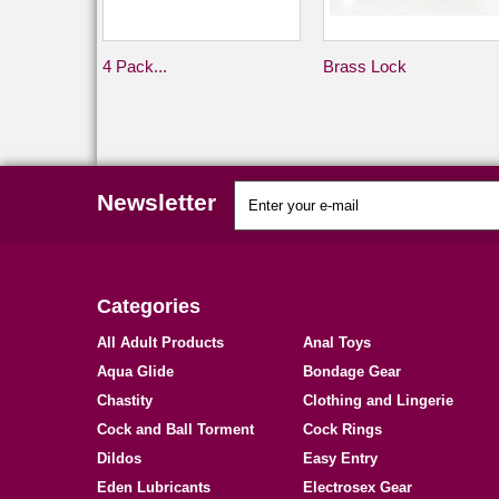
4 Pack...
Brass Lock
Newsletter
Categories
All Adult Products
Anal Toys
Aqua Glide
Bondage Gear
Chastity
Clothing and Lingerie
Cock and Ball Torment
Cock Rings
Dildos
Easy Entry
Eden Lubricants
Electrosex Gear