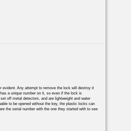
 evident. Any attempt to remove the lock will destroy it
e has a unique number on it, so even if the lock is
 set off metal detectors, and are lightweight and water
nable to be opened without the key, the plastic locks can
re the serial number with the one they started with to see