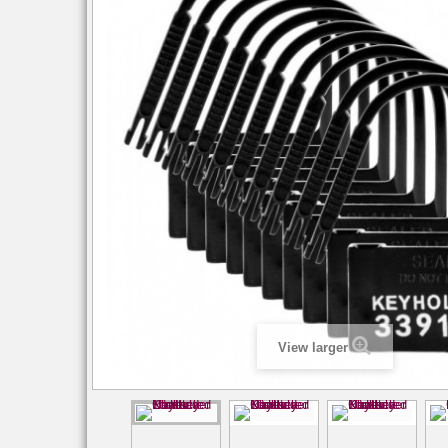
View larger