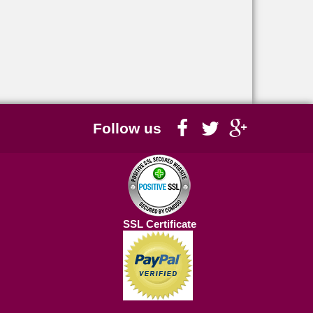
Follow us
SSL Certificate