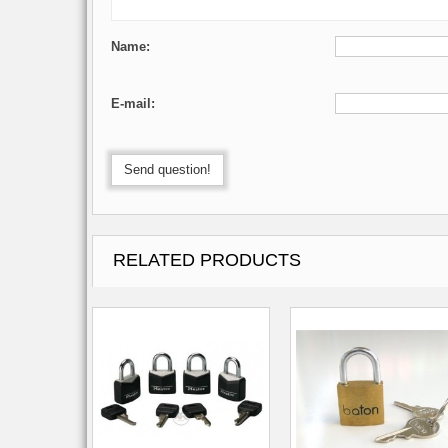
Name:
E-mail:
Send question!
RELATED PRODUCTS