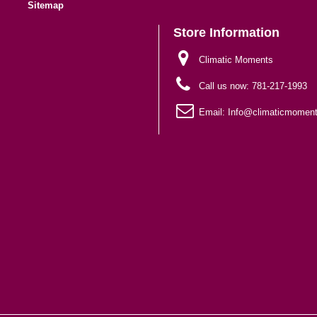
Sitemap
Store Information
Climatic Moments
Call us now:
781-217-1993
Email:
Info@climaticmomen