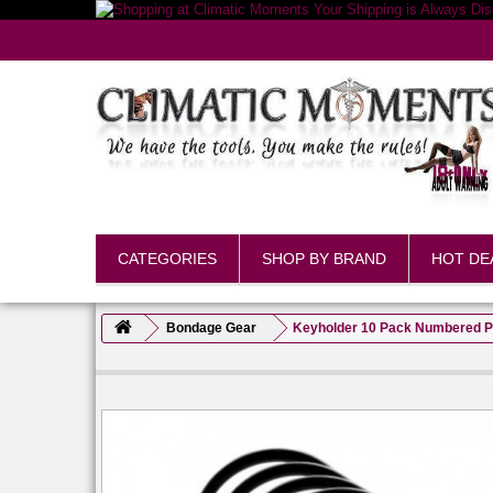
CATEGORIES
SHOP BY BRAND
HOT DE
Bondage Gear
Keyholder 10 Pack Numbered Pl