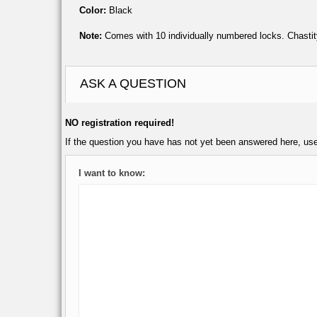
Color:
Black
Note:
Comes with 10 individually numbered locks. Chastit
ASK A QUESTION
NO registration required!
If the question you have has not yet been answered here, us
I want to know: