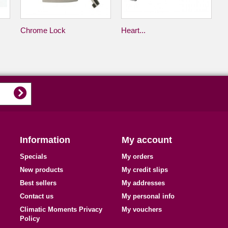
Chrome Lock
Heart...
Information
My account
Specials
My orders
New products
My credit slips
Best sellers
My addresses
Contact us
My personal info
Climatic Moments Privacy
My vouchers
Policy