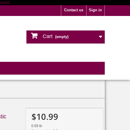
Contact us
Sign in
Cart
(empty)
$10.99
tic
0.09 lb