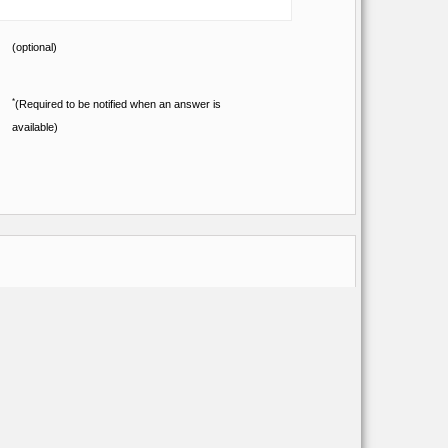
(optional)
*
(Required to be notified when an answer is
available)