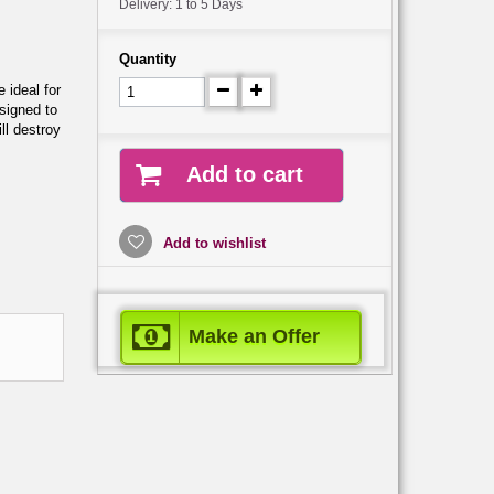
Delivery: 1 to 5 Days
Quantity
 ideal for
signed to
ll destroy
Add to cart
Add to wishlist
Make an Offer