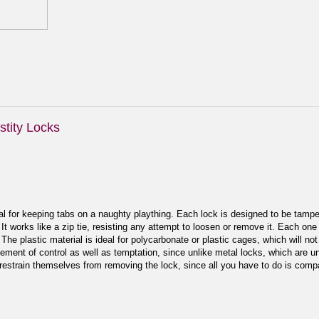
tity Locks
l for keeping tabs on a naughty plaything. Each lock is designed to be tamper
. It works like a zip tie, resisting any attempt to loosen or remove it. Each on
The plastic material is ideal for polycarbonate or plastic cages, which will not
ement of control as well as temptation, since unlike metal locks, which are u
 restrain themselves from removing the lock, since all you have to do is compa