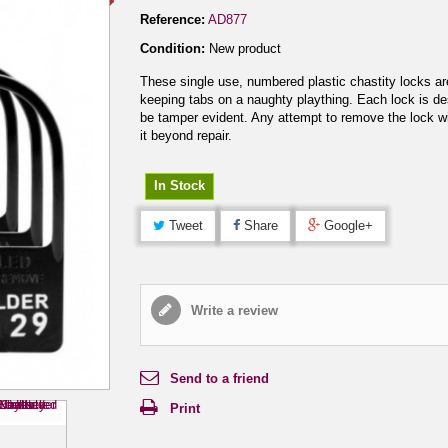
Reference:
AD877
Condition:
New product
These single use, numbered plastic chastity locks are
keeping tabs on a naughty plaything. Each lock is de
be tamper evident. Any attempt to remove the lock wi
it beyond repair.
In Stock
Tweet
Share
Google+
Write a review
Send to a friend
Print