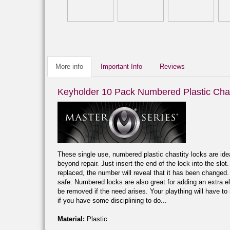
More info
Important Info
Reviews
Keyholder 10 Pack Numbered Plastic Chas
These single use, numbered plastic chastity locks are idea
beyond repair. Just insert the end of the lock into the slot
replaced, the number will reveal that it has been changed. 
safe. Numbered locks are also great for adding an extra el
be removed if the need arises. Your plaything will have to
if you have some disciplining to do...
Material:
Plastic