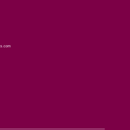
ts.com