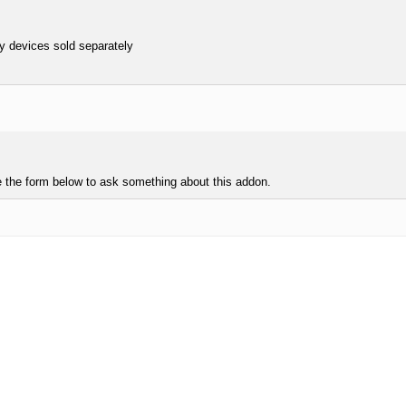
y devices sold separately
e the form below to ask something about this addon.