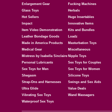
Enlargement Gear
Fucking Machines
Glass Toys
Herbals
Hot Sellers
Huge Insertables
Impact
Innovative Items
Item Video Demonstration
Kits and Bundles
Leather Bondage Goods
Loadz
Made in America Products
Masturbation Toys
Medical Gear
Miscellaneous
Mistress by Isabella Sinclaire
Nipple Toys
Personal Lubricants
Sex Toys for Couples
Sex Toys for Men
Sex Toys for Women
Shegasm
Silicone Toys
Strap-Ons and Harnesses
Swings and Sex Aids
Ultra Glide
Value Deals
Vibrating Sex Toys
Wand Massagers
Waterproof Sex Toys