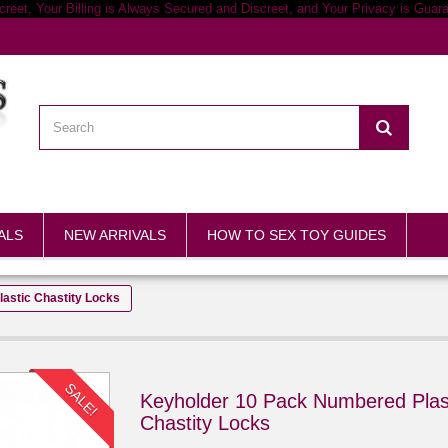
ALS
NEW ARRIVALS
HOW TO SEX TOY GUIDES
astic Chastity Locks
SALE!
Keyholder 10 Pack Numbered Plas
Chastity Locks