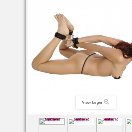
View larger