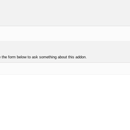
e the form below to ask something about this addon.