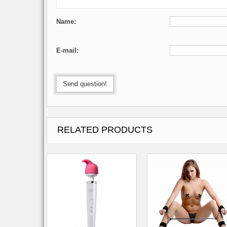
Name:
E-mail:
Send question!
RELATED PRODUCTS