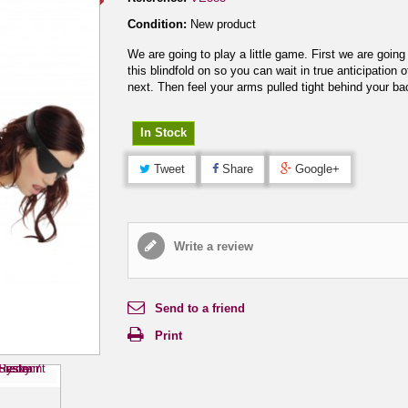
Condition:
New product
We are going to play a little game. First we are going
this blindfold on so you can wait in true anticipation o
next. Then feel your arms pulled tight behind your ba
In Stock
Tweet
Share
Google+
Write a review
Send to a friend
Print