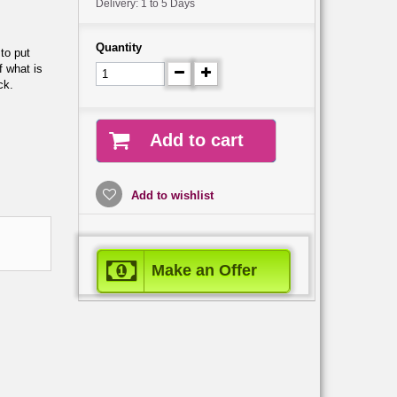
Delivery: 1 to 5 Days
Quantity
 to put
f what is
ck.
Add to cart
Add to wishlist
Make an Offer