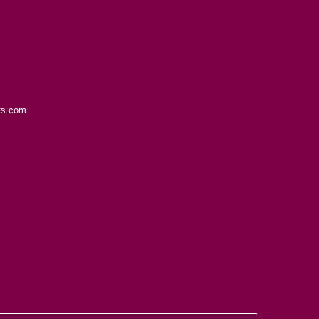
ts.com