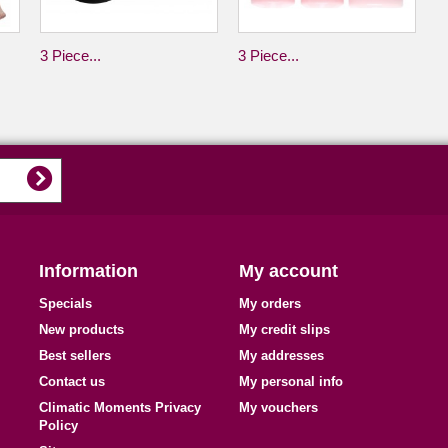
3 Piece...
3 Piece...
Information
My account
Specials
My orders
New products
My credit slips
Best sellers
My addresses
Contact us
My personal info
Climatic Moments Privacy
My vouchers
Policy