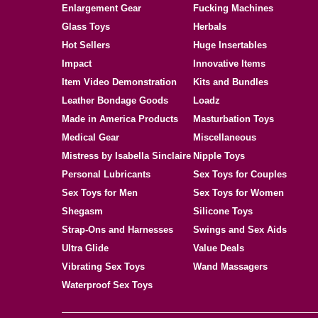
Enlargement Gear
Fucking Machines
Glass Toys
Herbals
Hot Sellers
Huge Insertables
Impact
Innovative Items
Item Video Demonstration
Kits and Bundles
Leather Bondage Goods
Loadz
Made in America Products
Masturbation Toys
Medical Gear
Miscellaneous
Mistress by Isabella Sinclaire
Nipple Toys
Personal Lubricants
Sex Toys for Couples
Sex Toys for Men
Sex Toys for Women
Shegasm
Silicone Toys
Strap-Ons and Harnesses
Swings and Sex Aids
Ultra Glide
Value Deals
Vibrating Sex Toys
Wand Massagers
Waterproof Sex Toys