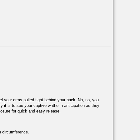
feel your arms pulled tight behind your back. No, no, you
it is to see your captive writhe in anticipation as they
losure for quick and easy release.
in circumference.