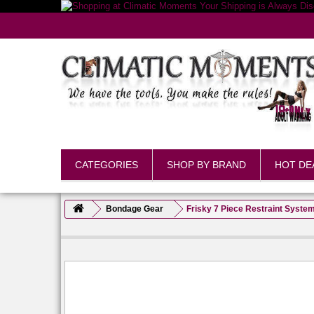
CATEGORIES
SHOP BY BRAND
HOT DE
Bondage Gear
Frisky 7 Piece Restraint Syste