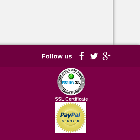
Follow us
SSL Certificate