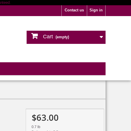
Contact us
Sign in
Cart
(empty)
$63.00
0.7 lb