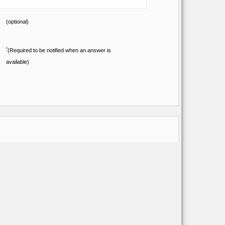
(optional)
*
(Required to be notified when an answer is
available)