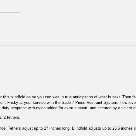
ut this blindfold on so you can wait in true anticipation of what is next. Then 
d... Frisky at your service with the Sado 7 Piece Restraint System. How lovely 
y-duty neoprene with nylon added for extra support, and secured by a velcro c
s, 2 tethers.
ce, Tethers adjust up to 27 inches long, Blindfold adjusts up to 23.5 inches 