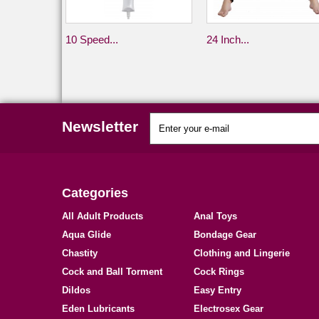
10 Speed...
24 Inch...
Newsletter
Categories
All Adult Products
Anal Toys
Aqua Glide
Bondage Gear
Chastity
Clothing and Lingerie
Cock and Ball Torment
Cock Rings
Dildos
Easy Entry
Eden Lubricants
Electrosex Gear