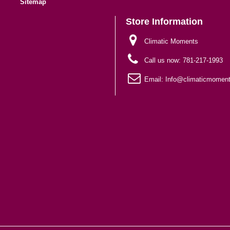
Sitemap
Store Information
Climatic Moments
Call us now:
781-217-1993
Email:
Info@climaticmomen