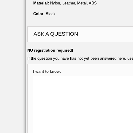
Material:
Nylon, Leather, Metal, ABS
Color:
Black
ASK A QUESTION
NO registration required!
If the question you have has not yet been answered here, us
I want to know: