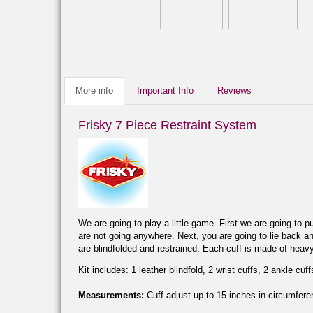
More info
Important Info
Reviews
Frisky 7 Piece Restraint System
We are going to play a little game. First we are going to p
are not going anywhere. Next, you are going to lie back an
are blindfolded and restrained. Each cuff is made of heav
Kit includes: 1 leather blindfold, 2 wrist cuffs, 2 ankle cuff
Measurements:
Cuff adjust up to 15 inches in circumferen