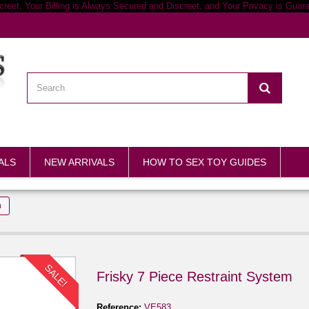
ALS
NEW ARRIVALS
HOW TO SEX TOY GUIDES
m
SALE!
Frisky 7 Piece Restraint System
Reference:
VE583