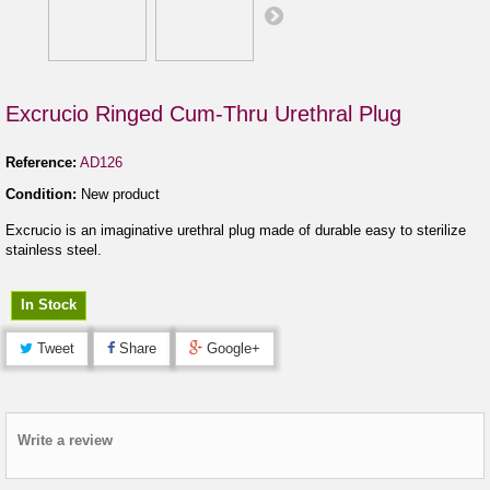
Excrucio Ringed Cum-Thru Urethral Plug
Reference:
AD126
Condition:
New product
Excrucio is an imaginative urethral plug made of durable easy to sterilize
stainless steel.
In Stock
Tweet
Share
Google+
Write a review