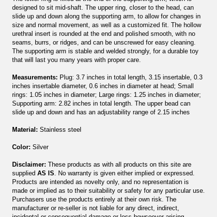
designed to sit mid-shaft. The upper ring, closer to the head, can
slide up and down along the supporting arm, to allow for changes in
size and normal movement, as well as a customized fit. The hollow
urethral insert is rounded at the end and polished smooth, with no
seams, burrs, or ridges, and can be unscrewed for easy cleaning.
The supporting arm is stable and welded strongly, for a durable toy
that will last you many years with proper care.
Measurements:
Plug: 3.7 inches in total length, 3.15 insertable, 0.3
inches insertable diameter, 0.6 inches in diameter at head; Small
rings: 1.05 inches in diameter; Large rings: 1.25 inches in diameter;
Supporting arm: 2.82 inches in total length. The upper bead can
slide up and down and has an adjustability range of 2.15 inches
Material:
Stainless steel
Color:
Silver
Disclaimer:
These products as with all products on this site are
supplied
AS IS
. No warranty is given either implied or expressed.
Products are intended as novelty only, and no representation is
made or implied as to their suitability or safety for any particular use.
Purchasers use the products entirely at their own risk. The
manufacturer or re-seller is not liable for any direct, indirect,
incidental or consequential damage or loss howsoever arising