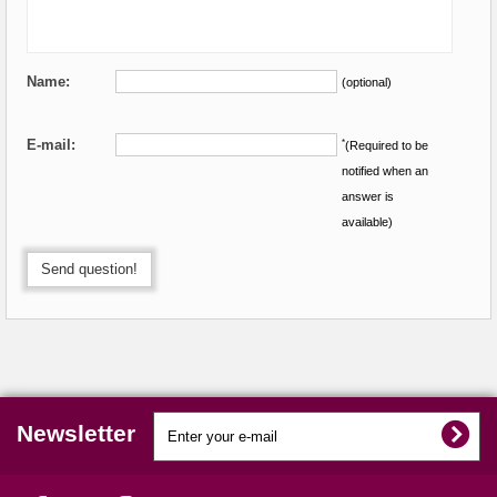
Name:
(optional)
E-mail:
*
(Required to be
notified when an
answer is
available)
Send question!
Newsletter