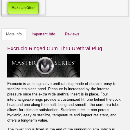
Make an Offer
More info
Important Info
Reviews
Excrucio Ringed Cum-Thru Urethral Plug
Excrucio is an imaginative urethral plug made of durable, easy to
sterilize stainless steel. Pleasure is increased by the intense
pressure once the extra wide urethral insert is in place. Four
interchangeable rings provide a customized fit, one behind the cock
head and one along the shaft. Long and smooth, the cum-thru tube
allows for ultimate satisfaction. Stainless steel is non-porous,
hygienic, easy to sterilize, temperature and impact resistant, and
offers a long-term value.
The lower ring is fixed at the end of the supporting arm, which is