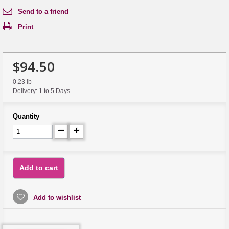
Send to a friend
Print
$94.50
0.23 lb
Delivery: 1 to 5 Days
Quantity
Add to cart
Add to wishlist