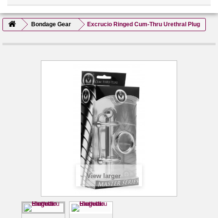
Bondage Gear
Excrucio Ringed Cum-Thru Urethral Plug
View larger