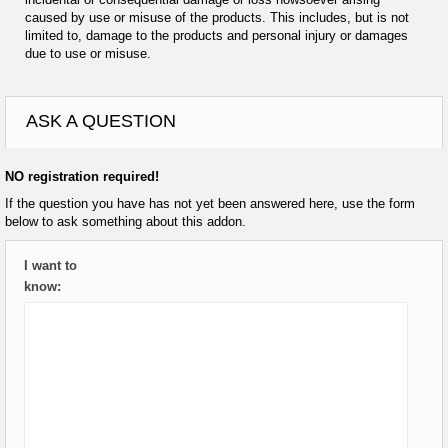
caused by use or misuse of the products. This includes, but is not
limited to, damage to the products and personal injury or damages
due to use or misuse.
ASK A QUESTION
NO registration required!
If the question you have has not yet been answered here, use the form
below to ask something about this addon.
I want to
know: