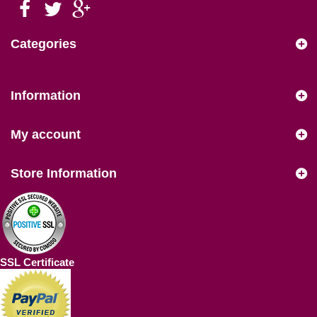
Categories
Information
My account
Store Information
SSL Certificate