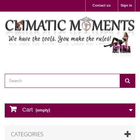
Contact us
Sign in
Cart
(empty)
CATEGORIES