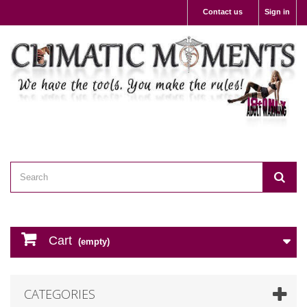
Contact us
Sign in
Cart
(empty)
CATEGORIES