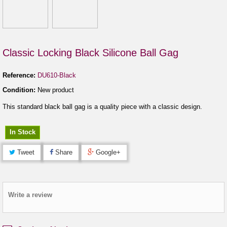
Classic Locking Black Silicone Ball Gag
Reference:
DU610-Black
Condition:
New product
This standard black ball gag is a quality piece with a classic design.
In Stock
Tweet
Share
Google+
Write a review