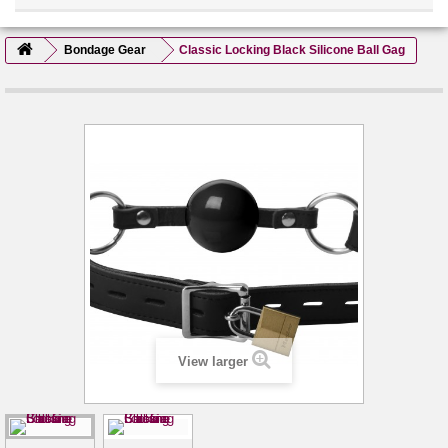
Bondage Gear
Classic Locking Black Silicone Ball Gag
View larger