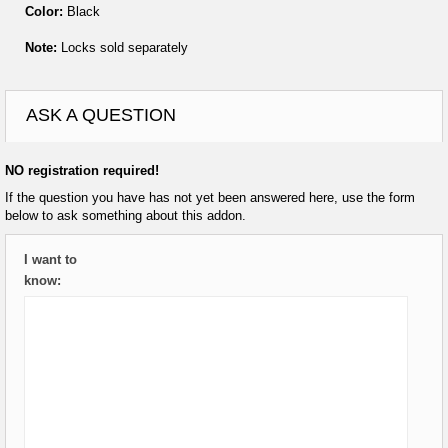
Color:
Black
Note:
Locks sold separately
ASK A QUESTION
NO registration required!
If the question you have has not yet been answered here, use the form
below to ask something about this addon.
I want to
know: