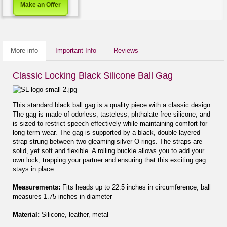
Make an Offer
More info
Important Info
Reviews
Classic Locking Black Silicone Ball Gag
This standard black ball gag is a quality piece with a classic design.
The gag is made of odorless, tasteless, phthalate-free silicone, and
is sized to restrict speech effectively while maintaining comfort for
long-term wear. The gag is supported by a black, double layered
strap strung between two gleaming silver O-rings. The straps are
solid, yet soft and flexible. A rolling buckle allows you to add your
own lock, trapping your partner and ensuring that this exciting gag
stays in place.
Measurements:
Fits heads up to 22.5 inches in circumference, ball
measures 1.75 inches in diameter
Material:
Silicone, leather, metal