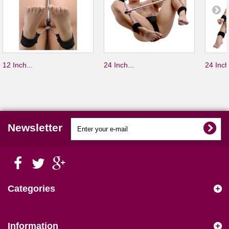
12 Inch...
24 Inch...
24 Inch
Newsletter
Categories
Information