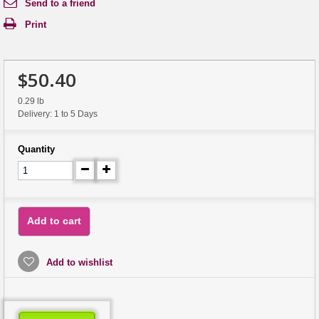
Send to a friend
Print
$50.40
0.29 lb
Delivery: 1 to 5 Days
Quantity
Add to cart
Add to wishlist