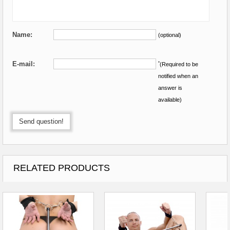
Name:
(optional)
E-mail:
*
(Required to be
notified when an
answer is
available)
Send question!
RELATED PRODUCTS