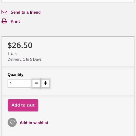
Send to a friend
Print
$26.50
1.4 lb
Delivery: 1 to 5 Days
Quantity
Add to cart
Add to wishlist