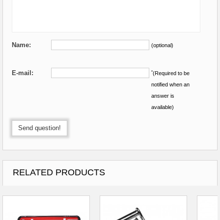
Name:
(optional)
E-mail:
*
(Required to be
notified when an
answer is
available)
Send question!
RELATED PRODUCTS