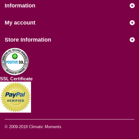
Information
My account
Store Information
SSL Certificate
© 2009-2018
Climatic Moments