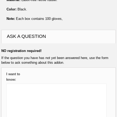
Color:
Black.
Note:
Each box contains 100 gloves,
ASK A QUESTION
NO registration required!
If the question you have has not yet been answered here, use the form
below to ask something about this addon.
I want to
know: