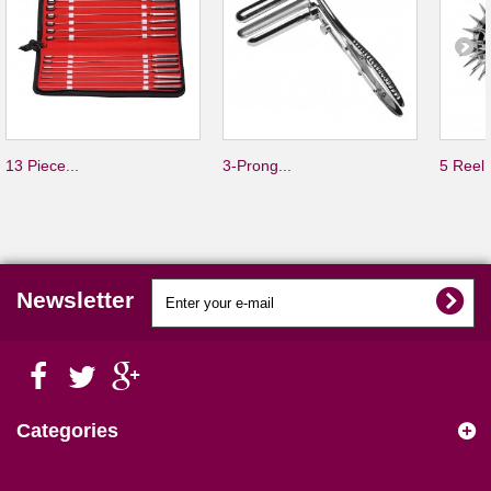
13 Piece...
3-Prong...
5 Reel.
Newsletter
Categories