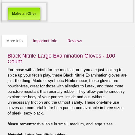
Make an Offer
More info
Important Info
Reviews
Black Nitrile Large Examination Gloves - 100
Count
For those with a fetish for the medical, or if you are just looking to
spice up your fetish play, these Black Nitrile Examination gloves are
just the thing. Made of synthetic Nitrile rubber, these gloves are
powder-free, great for those with allergies to Latex, and three more
puncture resistant than ordinary rubber. They allow you to smoothly
explore the body of your partner--inside and out--without
unnecessary friction and the utmost safety. These one-time use
gloves are comfortable for both parties and available in three sizes
of sleek, sexy black.
Measurements:
Available in small, medium, and large sizes.
Material:
Latex-free Nitrile rubber.