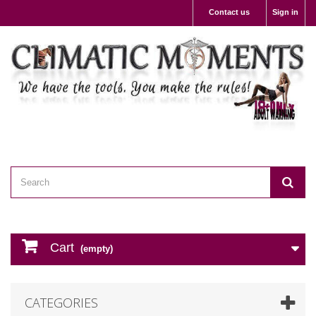
Contact us
Sign in
Cart
(empty)
CATEGORIES