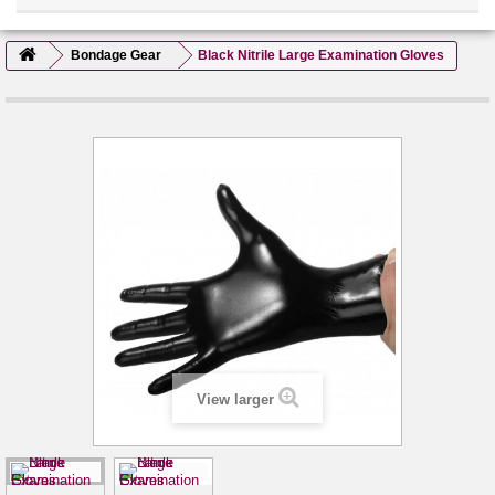
Bondage Gear
Black Nitrile Large Examination Gloves
View larger