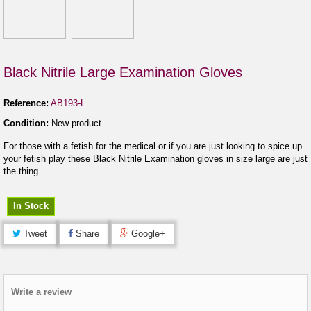
Black Nitrile Large Examination Gloves
Reference:
AB193-L
Condition:
New product
For those with a fetish for the medical or if you are just looking to spice up
your fetish play these Black Nitrile Examination gloves in size large are just
the thing.
In Stock
Tweet
Share
Google+
Write a review