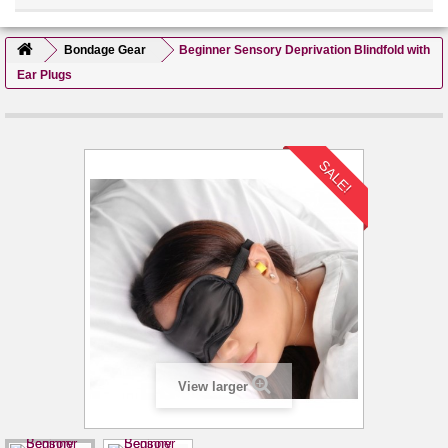
Bondage Gear
Beginner Sensory Deprivation Blindfold with
Ear Plugs
SALE!
View larger