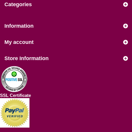
Categories
Information
My account
Store Information
SSL Certificate