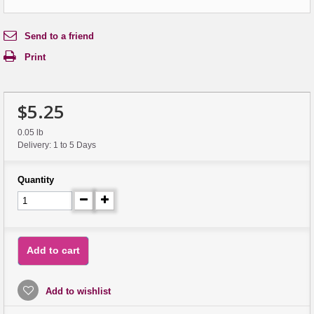
Send to a friend
Print
$5.25
0.05 lb
Delivery: 1 to 5 Days
Quantity
Add to cart
Add to wishlist