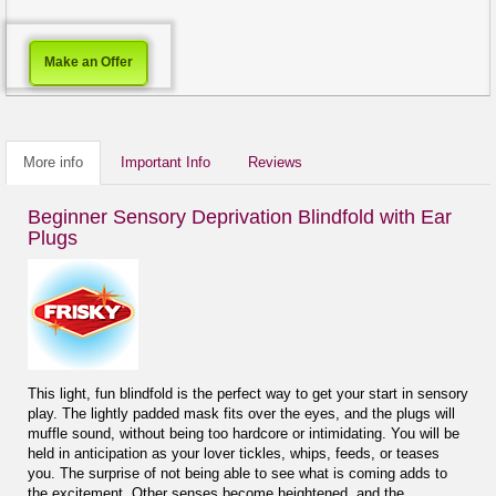
Make an Offer
More info
Important Info
Reviews
Beginner Sensory Deprivation Blindfold with Ear
Plugs
This light, fun blindfold is the perfect way to get your start in sensory
play. The lightly padded mask fits over the eyes, and the plugs will
muffle sound, without being too hardcore or intimidating. You will be
held in anticipation as your lover tickles, whips, feeds, or teases
you. The surprise of not being able to see what is coming adds to
the excitement. Other senses become heightened, and the