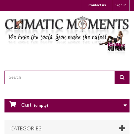
Contact us
Sign in
Cart
(empty)
CATEGORIES