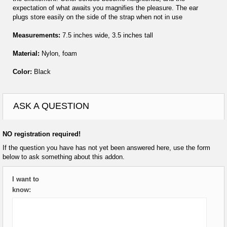
expectation of what awaits you magnifies the pleasure. The ear
plugs store easily on the side of the strap when not in use
Measurements:
7.5 inches wide, 3.5 inches tall
Material:
Nylon, foam
Color:
Black
ASK A QUESTION
NO registration required!
If the question you have has not yet been answered here, use the form
below to ask something about this addon.
I want to
know: