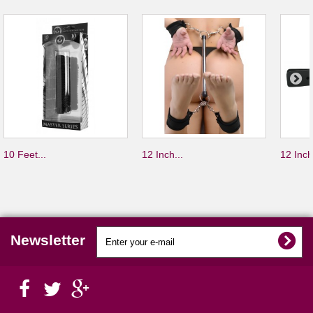
10 Feet...
12 Inch...
12 Inch
Newsletter