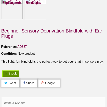
Beginner Sensory Deprivation Blindfold with Ear
Plugs
Reference:
AD887
Condition:
New product
This light, fun blindfold is the perfect way to get your start in sensory play.
In Stock
Tweet
Share
Google+
Write a review