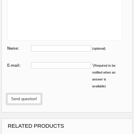
Name:
(optional)
E-mail:
*
(Required to be
notified when an
answer is
available)
Send question!
RELATED PRODUCTS