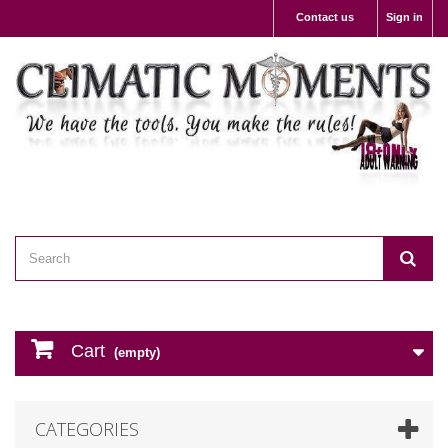
Contact us
Sign in
Cart
(empty)
CATEGORIES