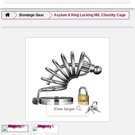
Bondage Gear
Asylum 6 Ring Locking M/L Chastity Cage
View larger