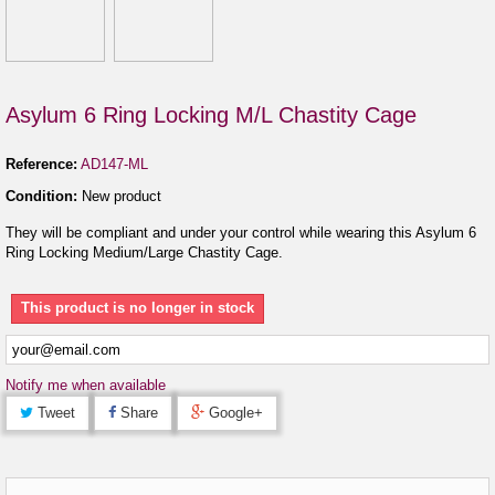
Asylum 6 Ring Locking M/L Chastity Cage
Reference:
AD147-ML
Condition:
New product
They will be compliant and under your control while wearing this Asylum 6
Ring Locking Medium/Large Chastity Cage.
This product is no longer in stock
Notify me when available
Tweet
Share
Google+