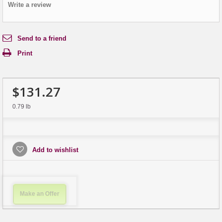
Write a review
Send to a friend
Print
$131.27
0.79 lb
Add to wishlist
Make an Offer