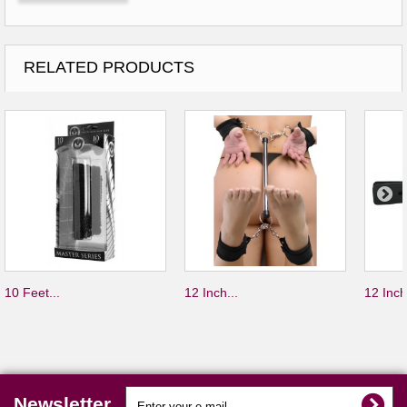
RELATED PRODUCTS
10 Feet...
12 Inch...
12 Inch
Newsletter