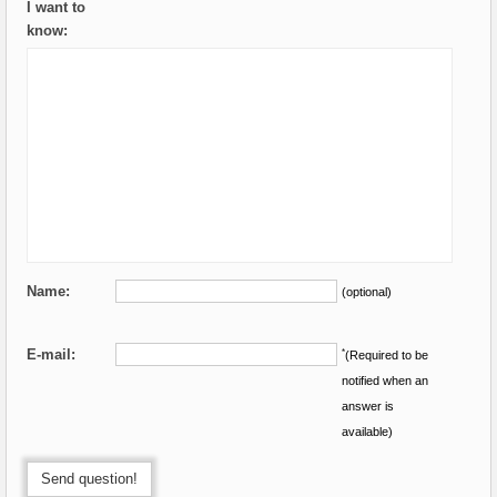
I want to
know:
Name:
(optional)
E-mail:
*
(Required to be
notified when an
answer is
available)
Send question!