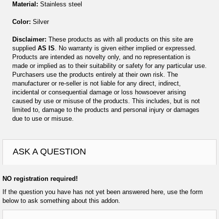
Material:
Stainless steel
Color:
Silver
Disclaimer:
These products as with all products on this site are
supplied
AS IS
. No warranty is given either implied or expressed.
Products are intended as novelty only, and no representation is
made or implied as to their suitability or safety for any particular use.
Purchasers use the products entirely at their own risk. The
manufacturer or re-seller is not liable for any direct, indirect,
incidental or consequential damage or loss howsoever arising
caused by use or misuse of the products. This includes, but is not
limited to, damage to the products and personal injury or damages
due to use or misuse.
ASK A QUESTION
NO registration required!
If the question you have has not yet been answered here, use the form
below to ask something about this addon.