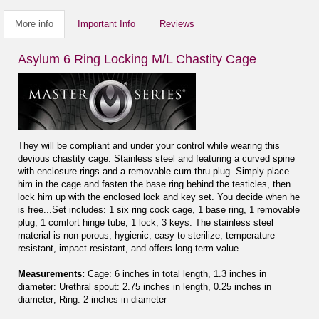
More info
Important Info
Reviews
Asylum 6 Ring Locking M/L Chastity Cage
They will be compliant and under your control while wearing this
devious chastity cage. Stainless steel and featuring a curved spine
with enclosure rings and a removable cum-thru plug. Simply place
him in the cage and fasten the base ring behind the testicles, then
lock him up with the enclosed lock and key set. You decide when he
is free...Set includes: 1 six ring cock cage, 1 base ring, 1 removable
plug, 1 comfort hinge tube, 1 lock, 3 keys. The stainless steel
material is non-porous, hygienic, easy to sterilize, temperature
resistant, impact resistant, and offers long-term value.
Measurements:
Cage: 6 inches in total length, 1.3 inches in
diameter: Urethral spout: 2.75 inches in length, 0.25 inches in
diameter; Ring: 2 inches in diameter