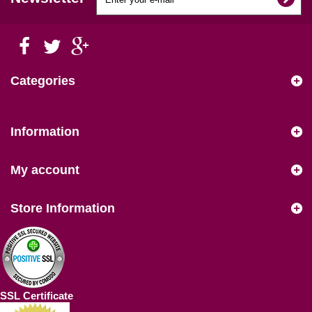
Categories
Information
My account
Store Information
SSL Certificate