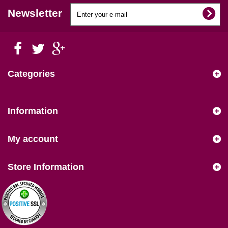
Newsletter
Categories
Information
My account
Store Information