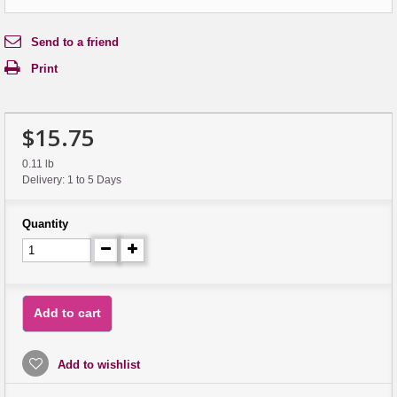
Send to a friend
Print
$15.75
0.11 lb
Delivery: 1 to 5 Days
Quantity
Add to cart
Add to wishlist