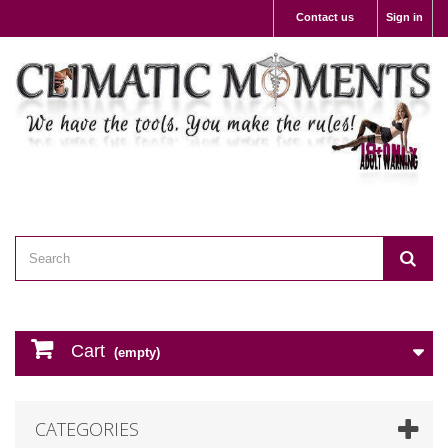
Contact us
Sign in
Cart
(empty)
CATEGORIES