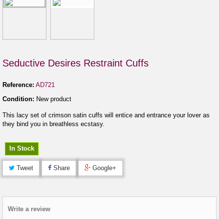
Seductive Desires Restraint Cuffs
Reference:
AD721
Condition:
New product
This lacy set of crimson satin cuffs will entice and entrance your lover as
they bind you in breathless ecstasy.
In Stock
Tweet
Share
Google+
Write a review