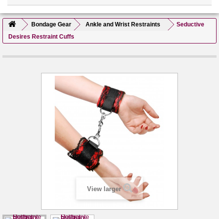
Bondage Gear
Ankle and Wrist Restraints
Seductive
Desires Restraint Cuffs
View larger