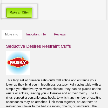
Make an Offer
More info
Important Info
Reviews
Seductive Desires Restraint Cuffs
This lacy set of crimson satin cuffs will entice and entrance your
lover as they bind you in breathless ecstasy. Fully adjustable with a
simple yet effective nylon Velcro closure, they can be placed on the
wrists or ankles, leaving you vulnerable and at their mercy. The D-
rings support a versatile snap hook, to which any number of exciting
accessories may be attached. Link them together, or use them to
restrain your lover to the bed via ropes, chains, or restraints. The