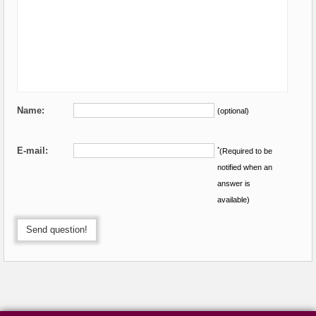
Name:
(optional)
E-mail:
*
(Required to be
notified when an
answer is
available)
Send question!