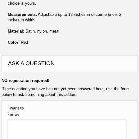
choice is yours.
Measurements:
Adjustable up to 12 inches in circumference, 2
inches in width
Material:
Satin, nylon, metal
Color:
Red
ASK A QUESTION
NO registration required!
If the question you have has not yet been answered here, use the form
below to ask something about this addon.
I want to
know: