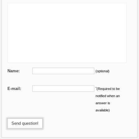
Name:
(optional)
E-mail:
*
(Required to be
notified when an
answer is
available)
Send question!