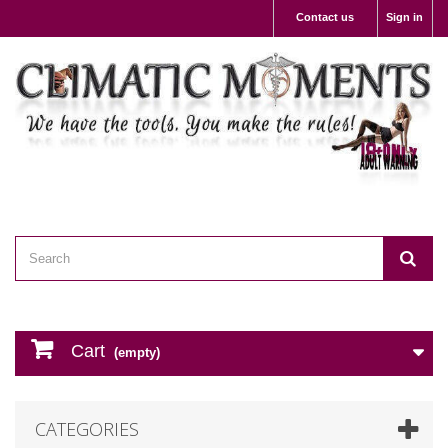
Contact us
Sign in
Cart
(empty)
CATEGORIES