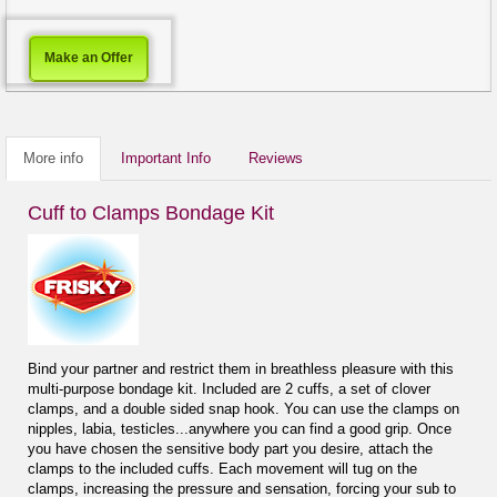
Make an Offer
More info
Important Info
Reviews
Cuff to Clamps Bondage Kit
Bind your partner and restrict them in breathless pleasure with this
multi-purpose bondage kit. Included are 2 cuffs, a set of clover
clamps, and a double sided snap hook. You can use the clamps on
nipples, labia, testicles...anywhere you can find a good grip. Once
you have chosen the sensitive body part you desire, attach the
clamps to the included cuffs. Each movement will tug on the
clamps, increasing the pressure and sensation, forcing your sub to