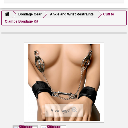
Bondage Gear
Ankle and Wrist Restraints
Cuff to
Clamps Bondage Kit
View larger