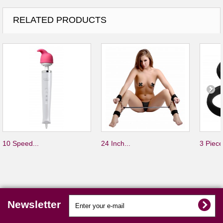
RELATED PRODUCTS
10 Speed...
24 Inch...
3 Piece
Newsletter