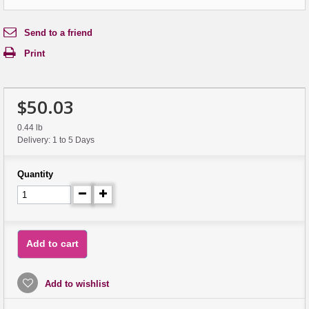
Send to a friend
Print
$50.03
0.44 lb
Delivery: 1 to 5 Days
Quantity
Add to cart
Add to wishlist