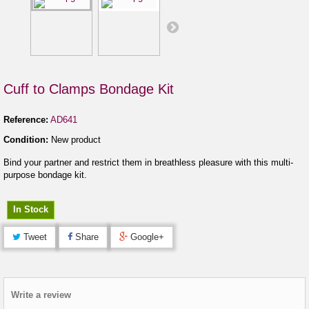
Cuff to Clamps Bondage Kit
Reference:
AD641
Condition:
New product
Bind your partner and restrict them in breathless pleasure with this multi-
purpose bondage kit.
In Stock
Tweet
Share
Google+
Write a review