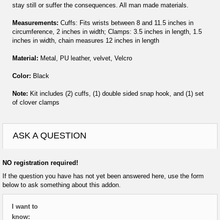
stay still or suffer the consequences. All man made materials.
Measurements:
Cuffs: Fits wrists between 8 and 11.5 inches in
circumference, 2 inches in width; Clamps: 3.5 inches in length, 1.5
inches in width, chain measures 12 inches in length
Material:
Metal, PU leather, velvet, Velcro
Color:
Black
Note:
Kit includes (2) cuffs, (1) double sided snap hook, and (1) set
of clover clamps
ASK A QUESTION
NO registration required!
If the question you have has not yet been answered here, use the form
below to ask something about this addon.
I want to
know: