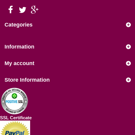
Categories
Information
My account
Store Information
SSL Certificate