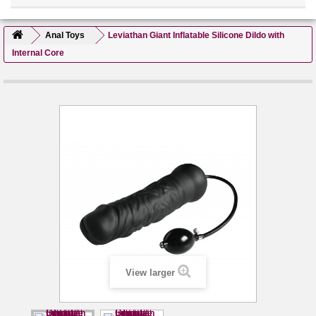
Anal Toys
Leviathan Giant Inflatable Silicone Dildo with
Internal Core
View larger