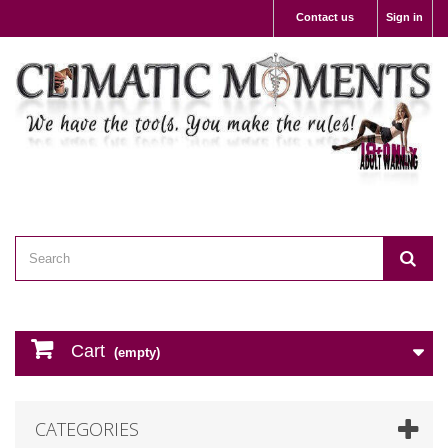
Contact us
Sign in
Cart
(empty)
CATEGORIES