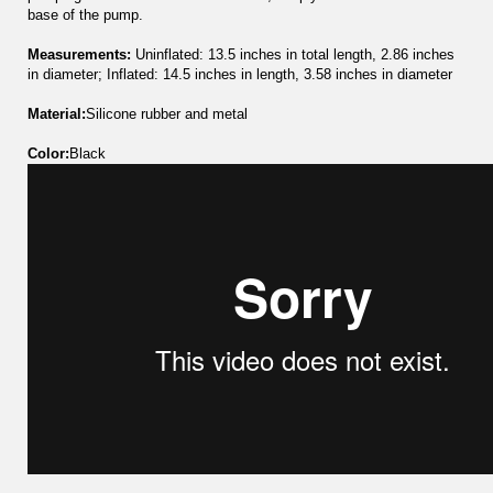
base of the pump.
Measurements:
Uninflated: 13.5 inches in total length, 2.86 inches
in diameter; Inflated: 14.5 inches in length, 3.58 inches in diameter
Material:
Silicone rubber and metal
Color:
Black