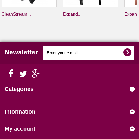
CleanStream...
Expand...
Expand
Newsletter
Categories
Information
My account