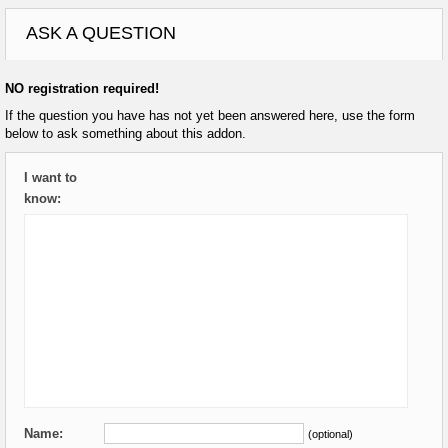
ASK A QUESTION
NO registration required!
If the question you have has not yet been answered here, use the form
below to ask something about this addon.
I want to
know:
Name:
(optional)