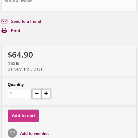
Write a review
Send to a friend
Print
$64.90
0.63 lb
Delivery: 1 to 5 Days
Quantity
Add to cart
Add to wishlist