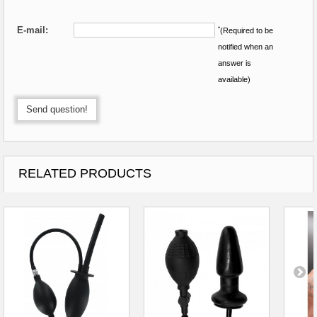
E-mail:
*
(Required to be
notified when an
answer is
available)
Send question!
RELATED PRODUCTS