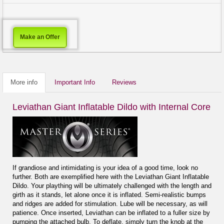
Make an Offer
More info
Important Info
Reviews
Leviathan Giant Inflatable Dildo with Internal Core
If grandiose and intimidating is your idea of a good time, look no
further. Both are exemplified here with the Leviathan Giant Inflatable
Dildo. Your plaything will be ultimately challenged with the length and
girth as it stands, let alone once it is inflated. Semi-realistic bumps
and ridges are added for stimulation. Lube will be necessary, as will
patience. Once inserted, Leviathan can be inflated to a fuller size by
pumping the attached bulb. To deflate, simply turn the knob at the