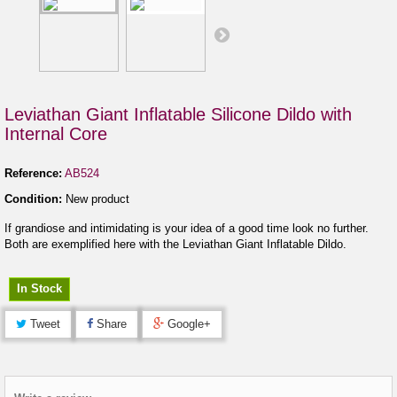
Leviathan Giant Inflatable Silicone Dildo with
Internal Core
Reference:
AB524
Condition:
New product
If grandiose and intimidating is your idea of a good time look no further.
Both are exemplified here with the Leviathan Giant Inflatable Dildo.
In Stock
Tweet
Share
Google+