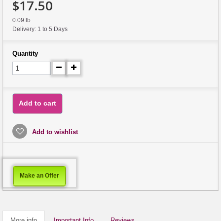
$17.50
0.09 lb
Delivery: 1 to 5 Days
Quantity
Add to cart
Add to wishlist
Make an Offer
More info
Important Info
Reviews