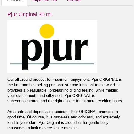
Pjur Original 30 ml
Our all-around product for maximum enjoyment. Pjur ORIGINAL is
the first and bestselling personal silicone lubricant in the world. It
provides a pleasurable, long-lasting gliding feeling, while making
your skin smooth and silky soft. Pjur ORIGINAL is
superconcentrated and the right choice for intimate, exciting hours.
As a safe and dependable lubricant, Pjur ORIGINAL promises a
good time. Of course, it is tasteless and odorless, and extremely
kind to your skin. Pjur Original is also ideal for gentle body
massages, relaxing every tense muscle.