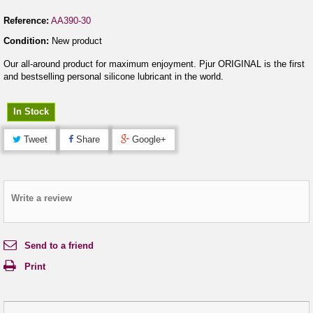
Reference:
AA390-30
Condition:
New product
Our all-around product for maximum enjoyment. Pjur ORIGINAL is the first
and bestselling personal silicone lubricant in the world.
In Stock
Tweet
Share
Google+
Write a review
Send to a friend
Print