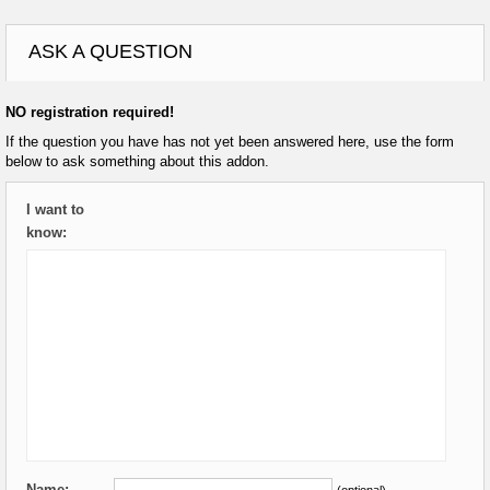
ASK A QUESTION
NO registration required!
If the question you have has not yet been answered here, use the form
below to ask something about this addon.
I want to
know:
Name:
(optional)