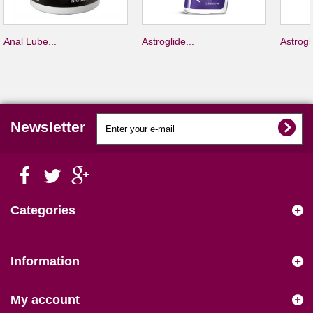
Anal Lube...
Astroglide...
Astrogli
Newsletter
Categories
Information
My account