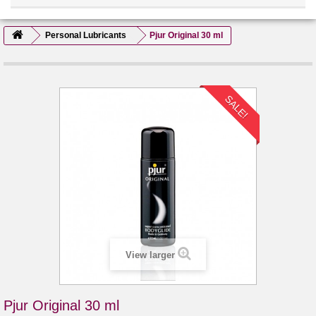
Personal Lubricants
Pjur Original 30 ml
SALE!
View larger
Pjur Original 30 ml