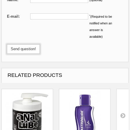
E-mail:
*
(Required to be
notified when an
answer is
available)
Send question!
RELATED PRODUCTS