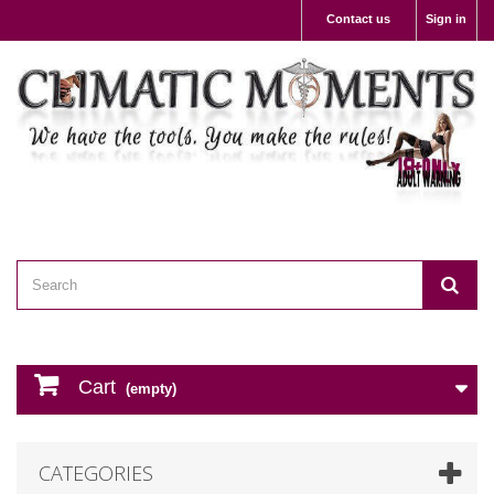
Contact us
Sign in
Cart
(empty)
CATEGORIES