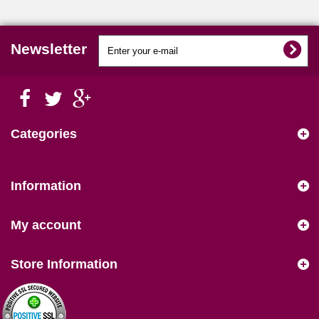
Newsletter
Categories
Information
My account
Store Information