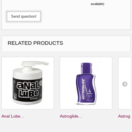
available)
Send question!
RELATED PRODUCTS
Anal Lube...
Astroglide...
Astrogli