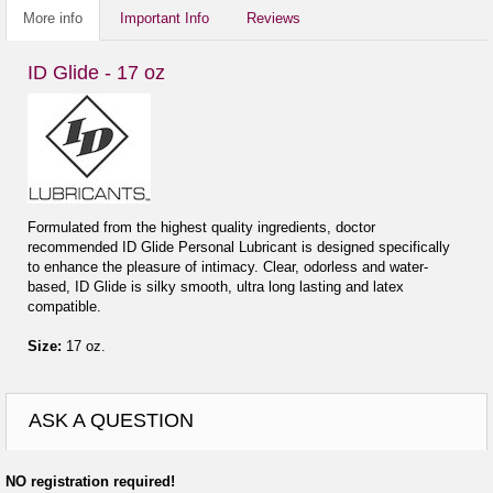
More info
Important Info
Reviews
ID Glide - 17 oz
Formulated from the highest quality ingredients, doctor
recommended ID Glide Personal Lubricant is designed specifically
to enhance the pleasure of intimacy. Clear, odorless and water-
based, ID Glide is silky smooth, ultra long lasting and latex
compatible.
Size:
17 oz.
ASK A QUESTION
NO registration required!