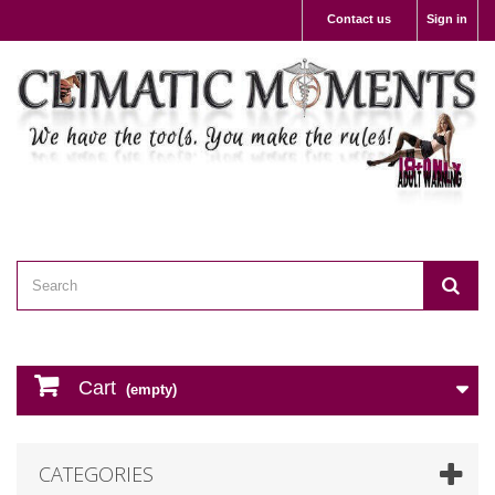
Contact us
Sign in
Cart
(empty)
CATEGORIES