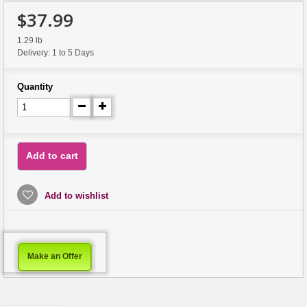
$37.99
1.29 lb
Delivery: 1 to 5 Days
Quantity
Add to cart
Add to wishlist
Make an Offer