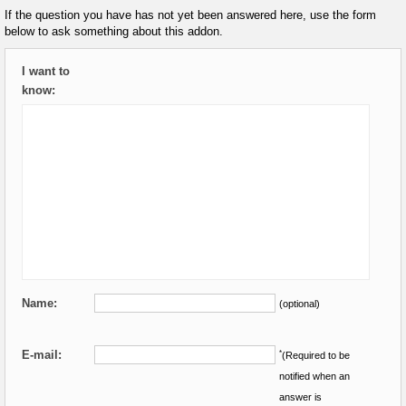
If the question you have has not yet been answered here, use the form
below to ask something about this addon.
I want to
know:
Name:
(optional)
E-mail:
*
(Required to be
notified when an
answer is