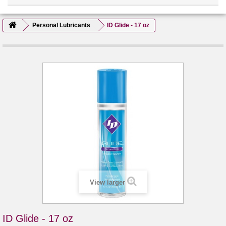
Personal Lubricants
ID Glide - 17 oz
View larger
ID Glide - 17 oz