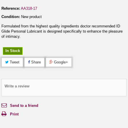
Reference:
AA318-17
Condition:
New product
Formulated from the highest quality ingredients doctor recommended ID
Glide Personal Lubricant is designed specifically to enhance the pleasure
of intimacy.
In Stock
Tweet
Share
Google+
Write a review
Send to a friend
Print