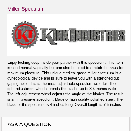
Miller Speculum
Enjoy looking deep inside your partner with this speculum. This item
is used normal vaginally but can also be used to stretch the anus for
maximum pleasure. This unique medical grade Miller speculum is a
gynecological device and is sure to leave you with a stretched out
gaping hole. This is the most adjustable speculum we offer. The
right adjustment wheel spreads the blades up to 3.5 inches wide.
The left adjustment wheel adjusts the angle of the blades. The result
is an impressive speculum. Made of high quality polished steel. The
blade of the speculum is 4 inches long. Overall length is 7.5 inches.
ASK A QUESTION