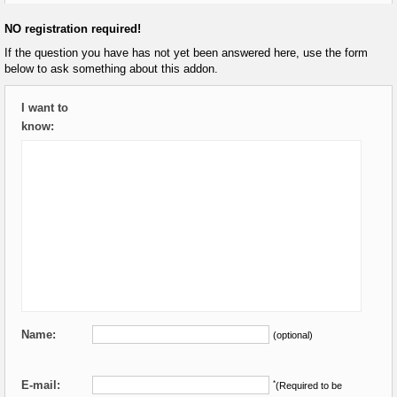
NO registration required!
If the question you have has not yet been answered here, use the form
below to ask something about this addon.
I want to
know:
Name:
(optional)
E-mail:
*
(Required to be