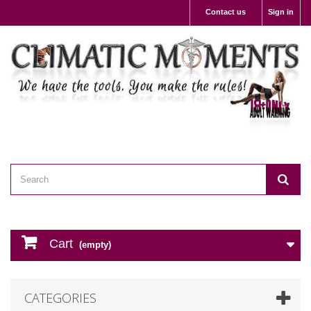
Contact us
Sign in
Cart
(empty)
CATEGORIES