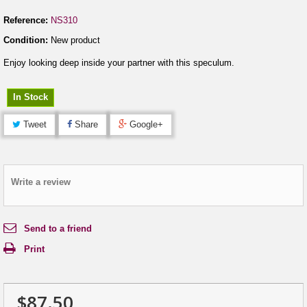
Reference:
NS310
Condition:
New product
Enjoy looking deep inside your partner with this speculum.
In Stock
Tweet
Share
Google+
Write a review
Send to a friend
Print
$87.50