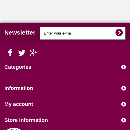
Newsletter
Categories
Information
My account
Store Information