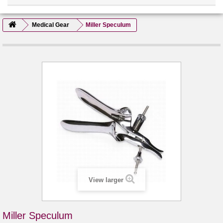
Medical Gear
Miller Speculum
View larger
Miller Speculum