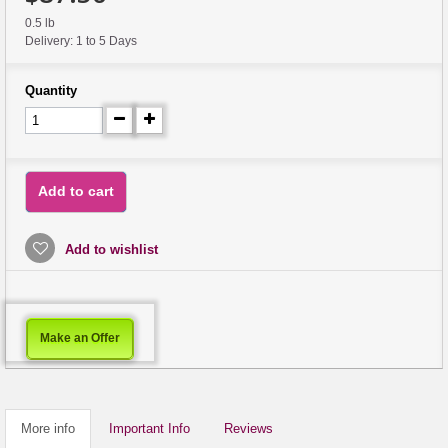
0.5 lb
Delivery: 1 to 5 Days
Quantity
Add to cart
Add to wishlist
Make an Offer
More info
Important Info
Reviews