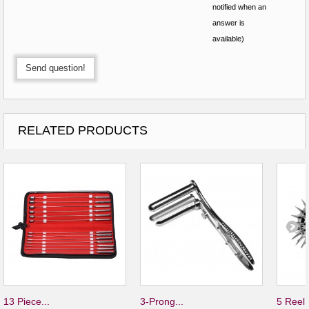
notified when an
answer is
available)
Send question!
RELATED PRODUCTS
13 Piece...
3-Prong...
5 Reel.