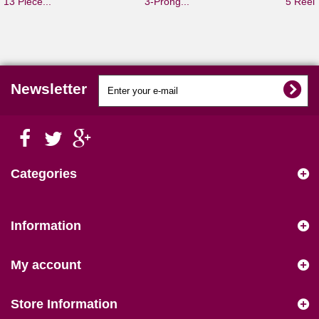
13 Piece...
3-Prong...
5 Reel.
Newsletter
Categories
Information
My account
Store Information