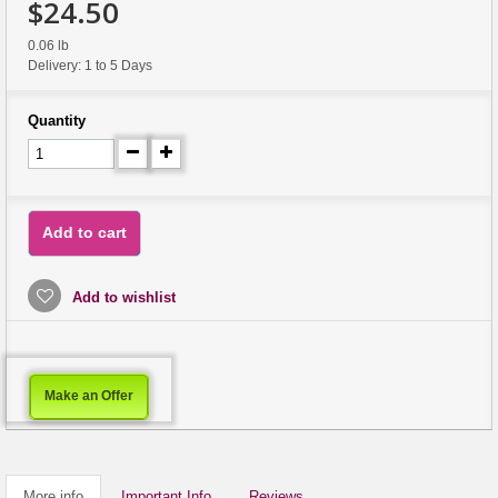
$24.50
0.06 lb
Delivery: 1 to 5 Days
Quantity
Add to cart
Add to wishlist
Make an Offer
More info
Important Info
Reviews