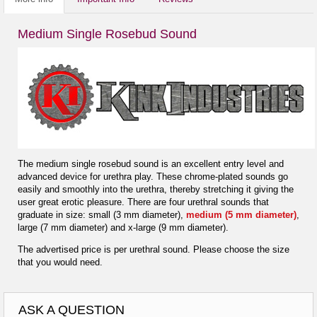
Medium Single Rosebud Sound
The medium single rosebud sound is an excellent entry level and
advanced device for urethra play. These chrome-plated sounds go
easily and smoothly into the urethra, thereby stretching it giving the
user great erotic pleasure. There are four urethral sounds that
graduate in size: small (3 mm diameter),
medium (5 mm diameter)
,
large (7 mm diameter) and x-large (9 mm diameter).
The advertised price is per urethral sound. Please choose the size
that you would need.
ASK A QUESTION