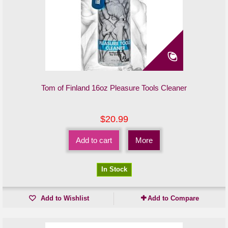
Tom of Finland 16oz Pleasure Tools Cleaner
$20.99
Add to cart
More
In Stock
Add to Wishlist
Add to Compare