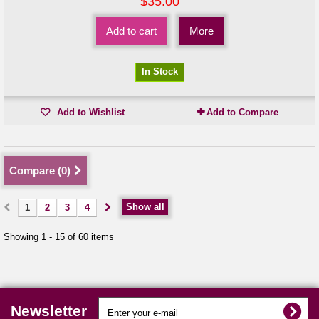
$35.00
Add to cart
More
In Stock
Add to Wishlist
Add to Compare
Compare (
0
)
Show all
1
2
3
4
Showing 1 - 15 of 60 items
Newsletter