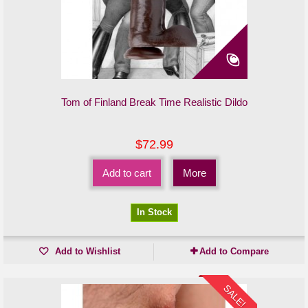
Tom of Finland Break Time Realistic Dildo
$72.99
Add to cart
More
In Stock
Add to Wishlist
Add to Compare
SALE!