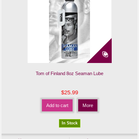
Tom of Finland 8oz Seaman Lube
$25.99
Add to cart
More
In Stock