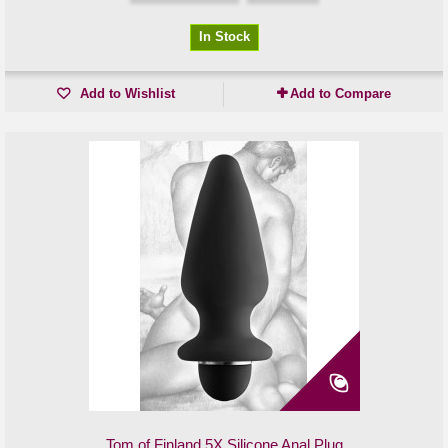
In Stock
Add to Wishlist
Add to Compare
Tom of Finland 5X Silicone Anal Plug