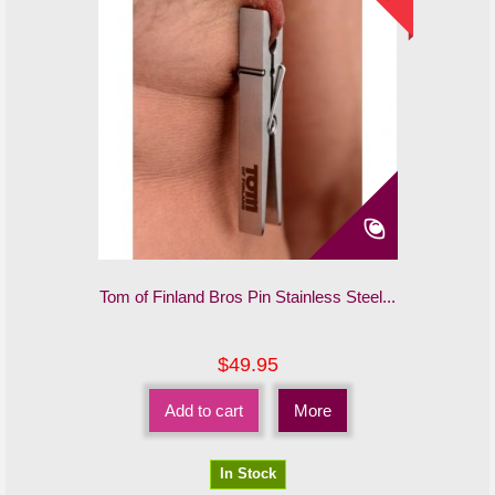
Tom of Finland Bros Pin Stainless Steel...
$49.95
Add to cart
More
In Stock