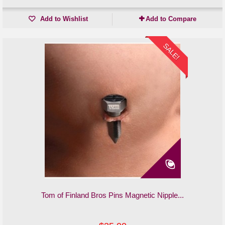
Add to Wishlist
Add to Compare
SALE!
Tom of Finland Bros Pins Magnetic Nipple...