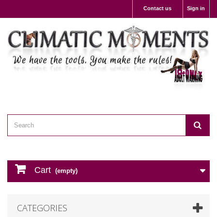
Contact us
Sign in
Cart
(empty)
CATEGORIES