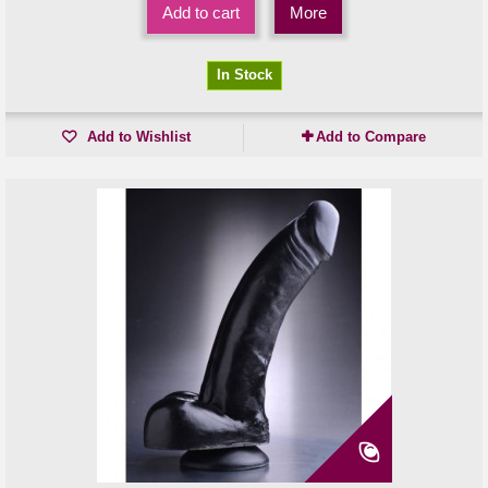
Add to cart
More
In Stock
Add to Wishlist
Add to Compare