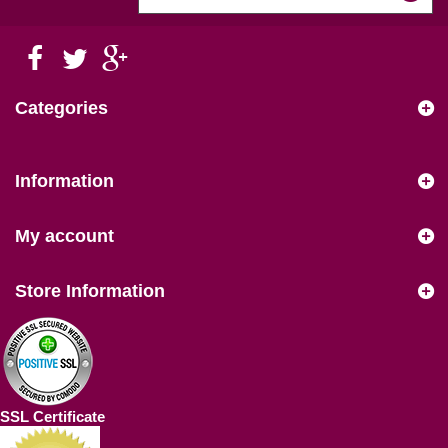
Categories
Information
My account
Store Information
SSL Certificate