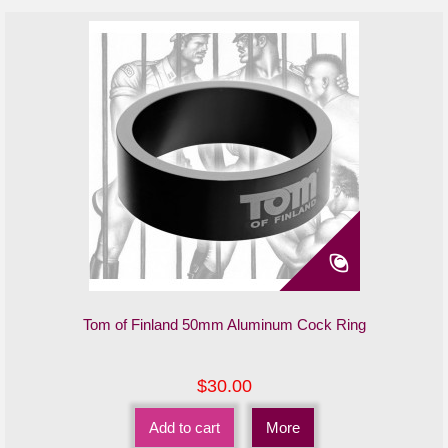
Tom of Finland 50mm Aluminum Cock Ring
$30.00
Add to cart
More