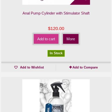
Anal Pump Cylinder with Stimulator Shaft
$120.00
Add to cart
More
In Stock
Add to Wishlist
Add to Compare