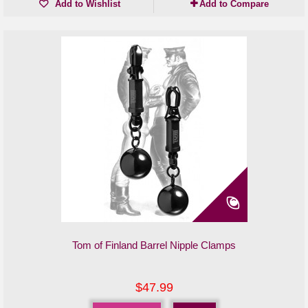
Add to Wishlist
Add to Compare
Tom of Finland Barrel Nipple Clamps
$47.99