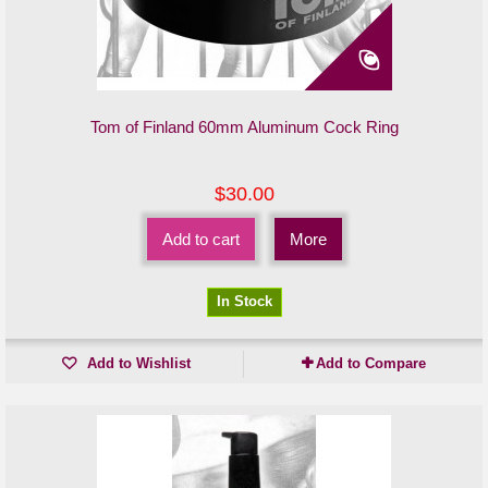
Tom of Finland 60mm Aluminum Cock Ring
$30.00
Add to cart
More
In Stock
Add to Wishlist
Add to Compare