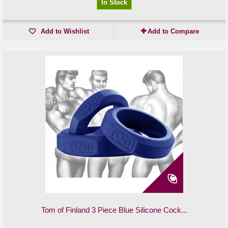
In Stock
Add to Wishlist
Add to Compare
Tom of Finland 3 Piece Blue Silicone Cock...