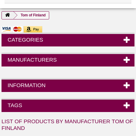
Tom of Finland
CATEGORIES
MANUFACTURERS
INFORMATION
TAGS
LIST OF PRODUCTS BY MANUFACTURER TOM OF
FINLAND