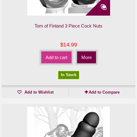
Tom of Finland 3 Piece Cock Nuts
$14.99
Add to cart
More
In Stock
Add to Wishlist
Add to Compare