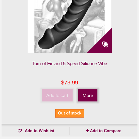
Tom of Finland 5 Speed Silicone Vibe
$73.99
Add to cart
More
Out of stock
Add to Wishlist
Add to Compare