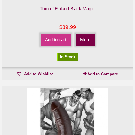
Tom of Finland Black Magic
$89.99
Add to cart
More
In Stock
Add to Wishlist
Add to Compare