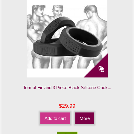
Tom of Finland 3 Piece Black Silicone Cock...
$29.99
Add to cart
More