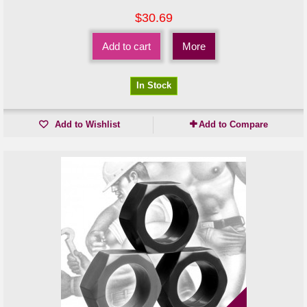
$30.69
Add to cart
More
In Stock
Add to Wishlist
Add to Compare