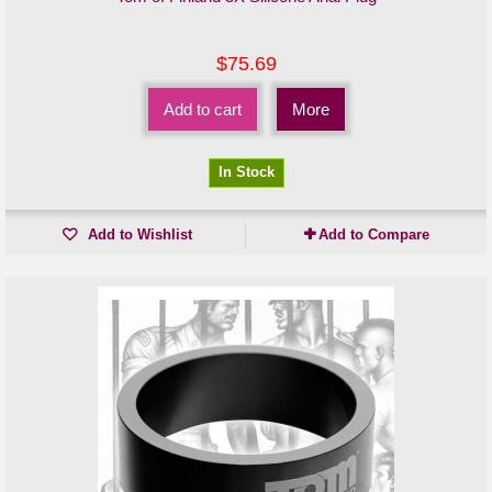
$75.69
Add to cart
More
In Stock
Add to Wishlist
Add to Compare