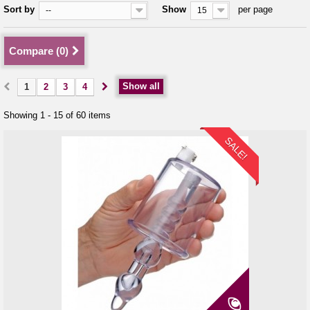
Sort by
Show
per page
--
15
Compare (
0
)
Show all
1
2
3
4
Showing 1 - 15 of 60 items
SALE!