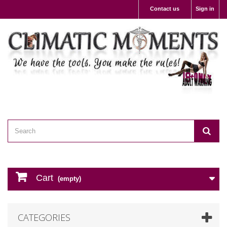
Contact us
Sign in
Cart
(empty)
CATEGORIES