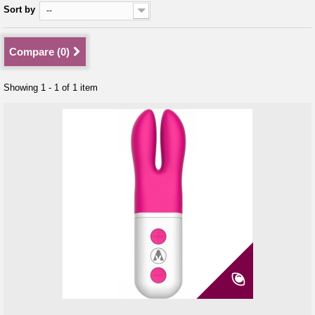
Sort by
--
Compare (
0
)
Showing 1 - 1 of 1 item