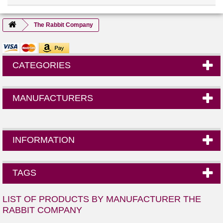
The Rabbit Company
CATEGORIES
MANUFACTURERS
INFORMATION
TAGS
LIST OF PRODUCTS BY MANUFACTURER THE
RABBIT COMPANY