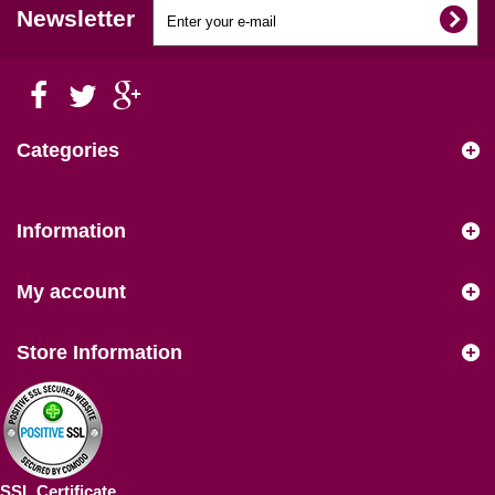
Newsletter
Categories
Information
My account
Store Information
SSL Certificate