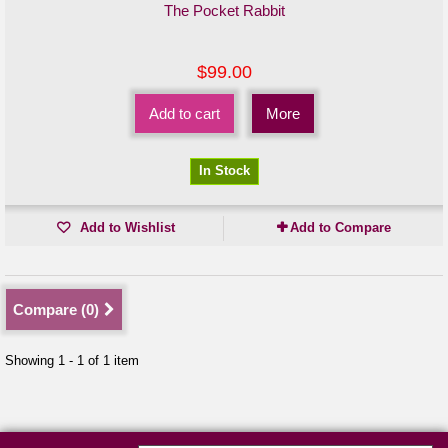
The Pocket Rabbit
$99.00
Add to cart
More
In Stock
Add to Wishlist
Add to Compare
Compare (
0
)
Showing 1 - 1 of 1 item