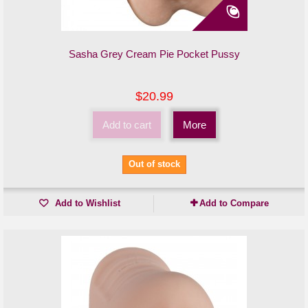
Sasha Grey Cream Pie Pocket Pussy
$20.99
Add to cart
More
Out of stock
Add to Wishlist
Add to Compare