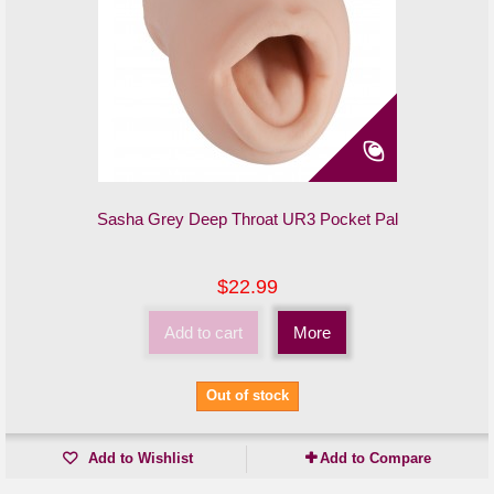
Sasha Grey Deep Throat UR3 Pocket Pal
$22.99
Add to cart
More
Out of stock
Add to Wishlist
Add to Compare