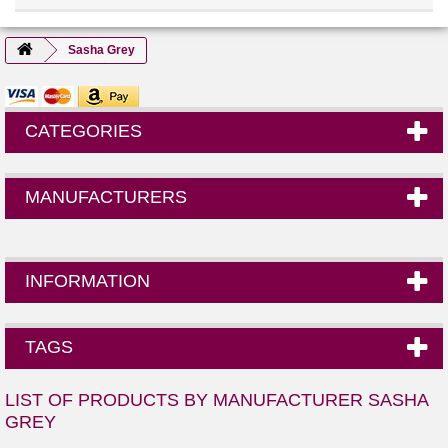
Sasha Grey
CATEGORIES
MANUFACTURERS
INFORMATION
TAGS
LIST OF PRODUCTS BY MANUFACTURER SASHA
GREY