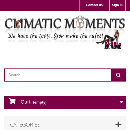
Contact us
Sign in
Cart
(empty)
CATEGORIES