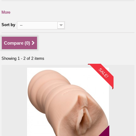
More
Sort by
--
Compare (
0
)
Showing 1 - 2 of 2 items
SALE!