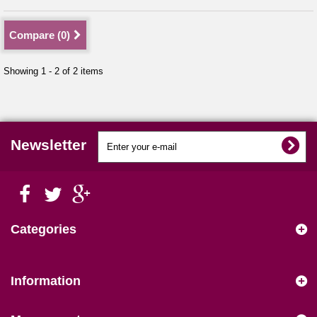
Compare (
0
)
Showing 1 - 2 of 2 items
Newsletter
Categories
Information