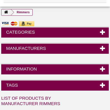
Rimmers
CATEGORIES
MANUFACTURERS
INFORMATION
TAGS
LIST OF PRODUCTS BY
MANUFACTURER RIMMERS