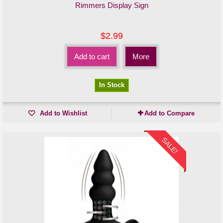
Rimmers Display Sign
$2.99
Add to cart
More
In Stock
Add to Wishlist
Add to Compare
SALE!