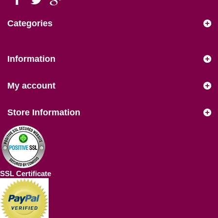
Categories
Information
My account
Store Information
SSL Certificate