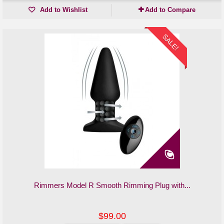
Add to Wishlist
Add to Compare
SALE!
Rimmers Model R Smooth Rimming Plug with...
$99.00