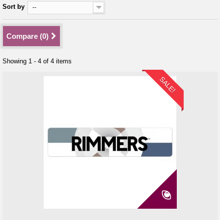
Sort by
--
Compare (
0
)
Showing 1 - 4 of 4 items
SALE!