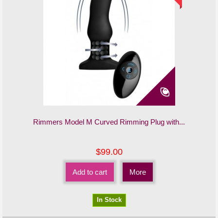
Rimmers Model M Curved Rimming Plug with...
$99.00
Add to cart
More
In Stock