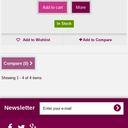
Add to cart
More
In Stock
Add to Wishlist
Add to Compare
Compare (
0
)
Showing 1 - 4 of 4 items
Newsletter