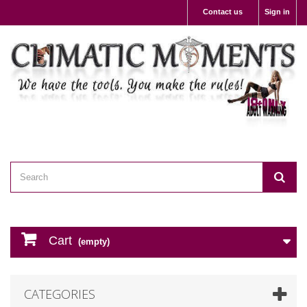
Contact us
Sign in
Cart
(empty)
CATEGORIES