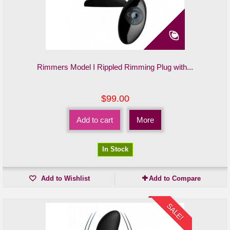
Rimmers Model I Rippled Rimming Plug with...
$99.00
Add to cart
More
In Stock
Add to Wishlist
Add to Compare
SALE!