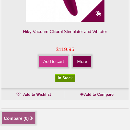
Hiky Vacuum Clitoral Stimulator and Vibrator
$119.95
Add to cart
More
In Stock
Add to Wishlist
Add to Compare
Compare (
0
)