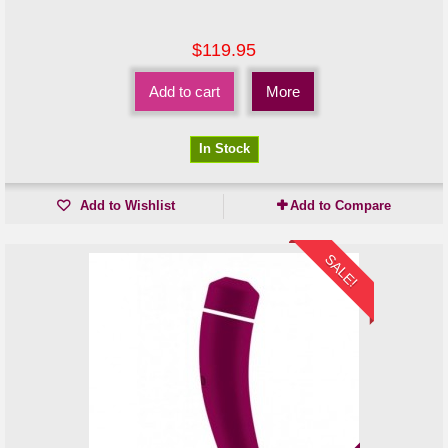
$119.95
Add to cart
More
In Stock
Add to Wishlist
Add to Compare
SALE!