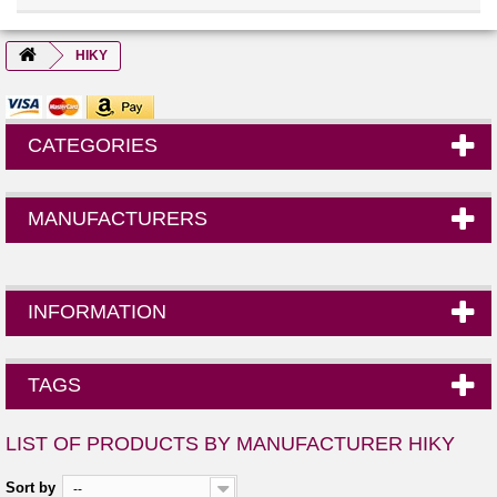
HIKY
CATEGORIES
MANUFACTURERS
INFORMATION
TAGS
LIST OF PRODUCTS BY MANUFACTURER HIKY
Sort by
--