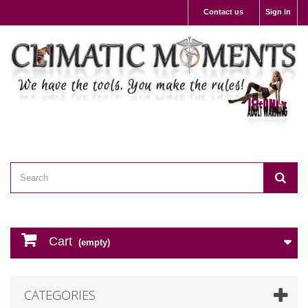
Contact us
Sign in
Cart
(empty)
CATEGORIES