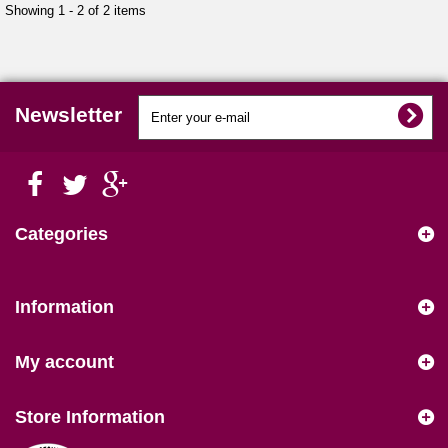
Showing 1 - 2 of 2 items
Newsletter
Categories
Information
My account
Store Information