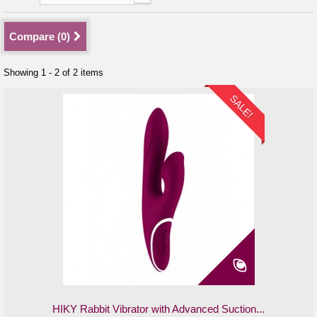
Compare (
0
)
Showing 1 - 2 of 2 items
SALE!
HIKY Rabbit Vibrator with Advanced Suction...