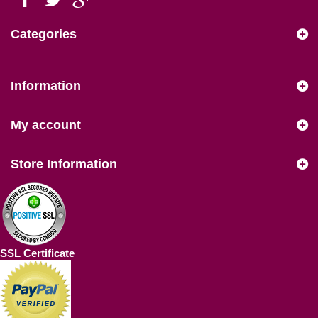
Categories
Information
My account
Store Information
SSL Certificate