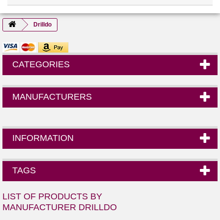
Drilldo
CATEGORIES
MANUFACTURERS
INFORMATION
TAGS
LIST OF PRODUCTS BY
MANUFACTURER DRILLDO