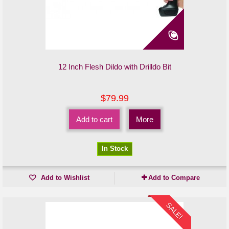
12 Inch Flesh Dildo with Drilldo Bit
$79.99
Add to cart
More
In Stock
Add to Wishlist
Add to Compare
SALE!