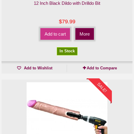
12 Inch Black Dildo with Drilldo Bit
$79.99
Add to cart
More
In Stock
Add to Wishlist
Add to Compare
SALE!