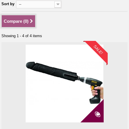
Sort by
--
Compare (
0
)
Showing 1 - 4 of 4 items
SALE!