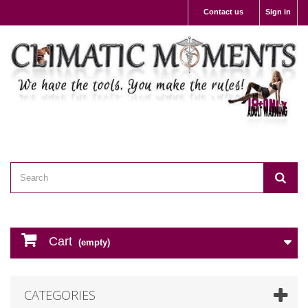
Contact us
Sign in
Cart
(empty)
CATEGORIES