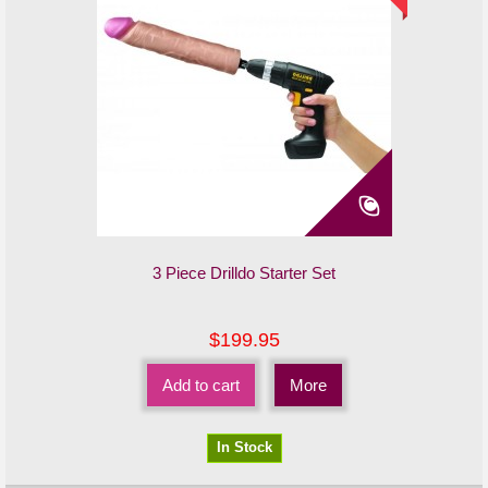
3 Piece Drilldo Starter Set
$199.95
Add to cart
More
In Stock