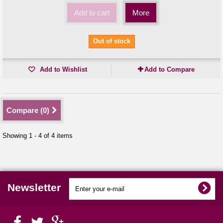
Add to cart
More
Out of stock
Add to Wishlist
Add to Compare
Compare (
0
)
Showing 1 - 4 of 4 items
Newsletter