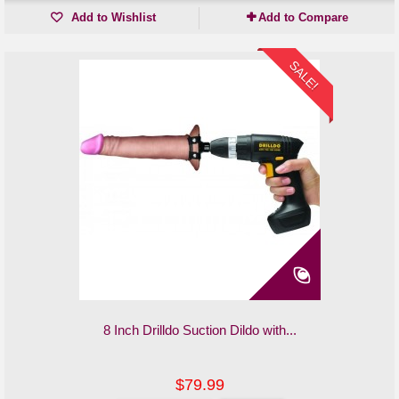
Add to Wishlist
Add to Compare
SALE!
8 Inch Drilldo Suction Dildo with...
$79.99