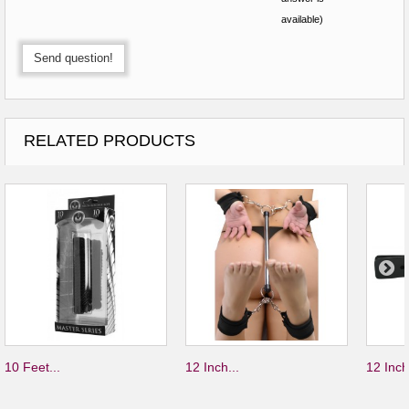
available)
Send question!
RELATED PRODUCTS
10 Feet...
12 Inch...
12 Inch