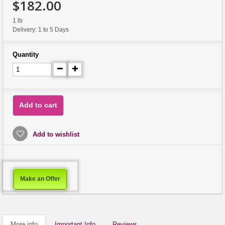
$182.00
1 lb
Delivery: 1 to 5 Days
Quantity
Add to cart
Add to wishlist
Make an Offer
More info
Important Info
Reviews