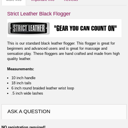
Strict Leather Black Flogger
This is our standard black leather flogger. This flogger is great for
beginners and advanced users and is great for massage and
sensation play. These floggers are hand crafted and made from high
quality leather.
Measurements:
10 inch handle
18 inch tails
6 inch round braided leather wrist loop
.5 inch wide lashes
ASK A QUESTION
NO registration required!