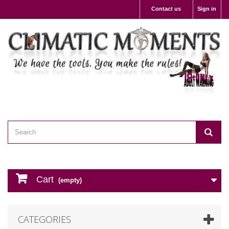
Contact us
Sign in
Cart
(empty)
CATEGORIES