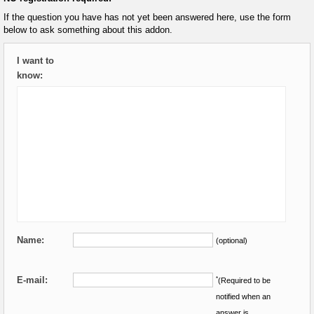
If the question you have has not yet been answered here, use the form
below to ask something about this addon.
I want to
know:
Name:
(optional)
E-mail:
*
(Required to be
notified when an
answer is