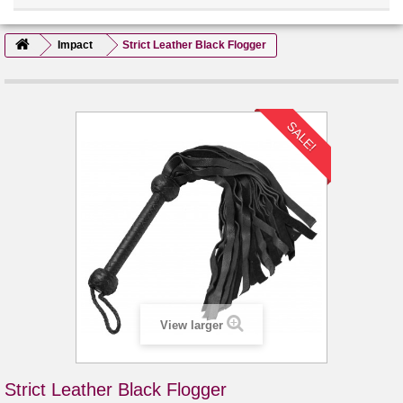
Impact
Strict Leather Black Flogger
SALE!
View larger
Strict Leather Black Flogger