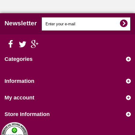
Newsletter
Categories
Information
My account
Store Information