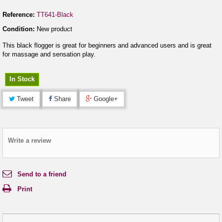
Reference:
TT641-Black
Condition:
New product
This black flogger is great for beginners and advanced users and is great
for massage and sensation play.
In Stock
Tweet
Share
Google+
Write a review
Send to a friend
Print