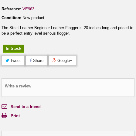
Reference:
VE963
Condition:
New product
The Strict Leather Beginner Leather Flogger is 20 inches long and priced to
be a perfect entry level serious flogger.
In Stock
Tweet
Share
Google+
Write a review
Send to a friend
Print