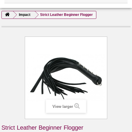
Impact
Strict Leather Beginner Flogger
View larger
Strict Leather Beginner Flogger