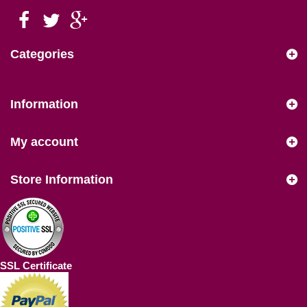
Categories
Information
My account
Store Information
SSL Certificate