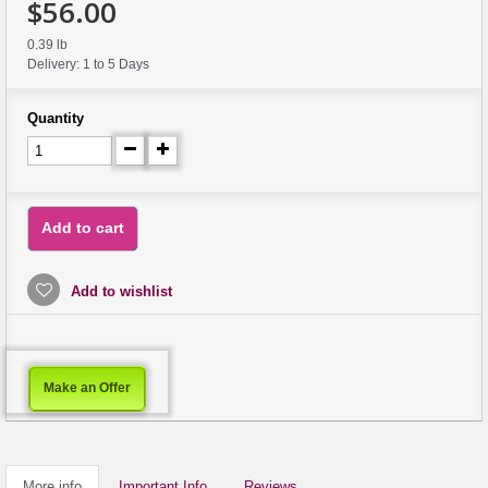
$56.00
0.39 lb
Delivery: 1 to 5 Days
Quantity
Add to cart
Add to wishlist
Make an Offer
More info
Important Info
Reviews