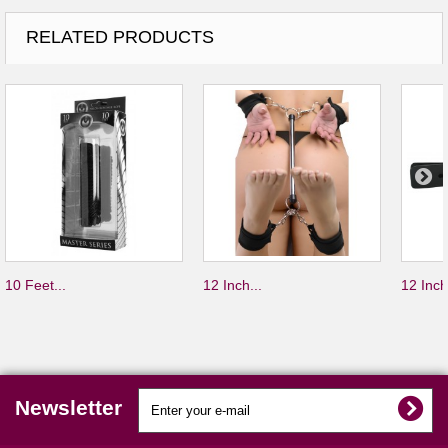
RELATED PRODUCTS
10 Feet...
12 Inch...
12 Inch
Newsletter