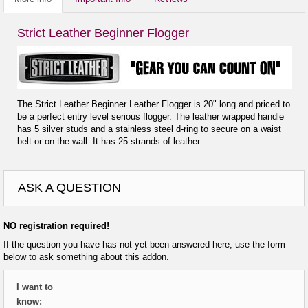
Strict Leather Beginner Flogger
The Strict Leather Beginner Leather Flogger is 20" long and priced to
be a perfect entry level serious flogger. The leather wrapped handle
has 5 silver studs and a stainless steel d-ring to secure on a waist
belt or on the wall. It has 25 strands of leather.
ASK A QUESTION
NO registration required!
If the question you have has not yet been answered here, use the form
below to ask something about this addon.
I want to
know: