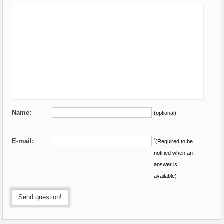
Name:
(optional)
E-mail:
*
(Required to be
notified when an
answer is
available)
Send question!