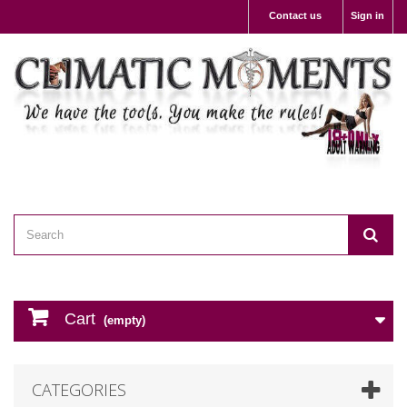
Contact us
Sign in
Cart
(empty)
CATEGORIES