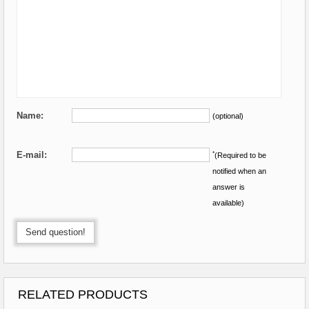
Name:
(optional)
E-mail:
*
(Required to be
notified when an
answer is
available)
Send question!
RELATED PRODUCTS