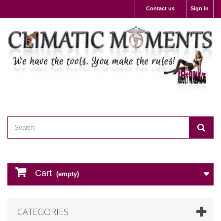
Contact us
Sign in
Cart
(empty)
CATEGORIES