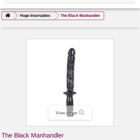
Huge Insertables
The Black Manhandler
View larger
The Black Manhandler