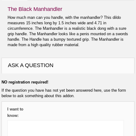
The Black Manhandler
How much man can you handle, with the manhandler? This dildo
measures 15 inches long by 1.5 inches wide and 4.71 in
circumference. The Manhandler is a realistic black dong with a sure
grip handle. The Manhandler looks like a penis mounted on a swords
handle. The Handle has a bumpy textured grip. The Manhandler is
made from a high quality rubber material.
ASK A QUESTION
NO registration required!
If the question you have has not yet been answered here, use the form
below to ask something about this addon.
I want to
know: