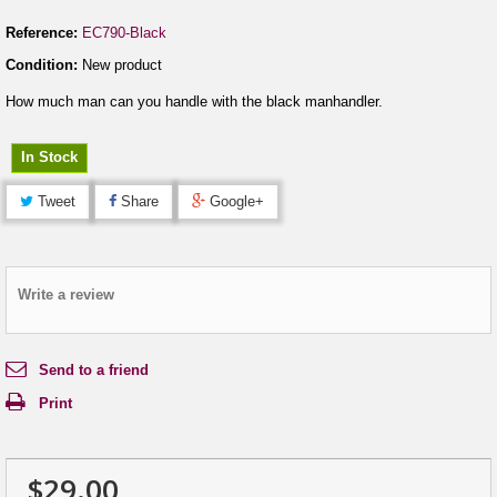
Reference:
EC790-Black
Condition:
New product
How much man can you handle with the black manhandler.
In Stock
Tweet
Share
Google+
Write a review
Send to a friend
Print
$29.00