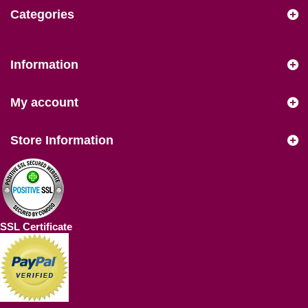
Categories
Information
My account
Store Information
SSL Certificate