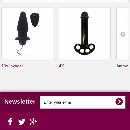
10x Invader...
4X...
Ammo S
Newsletter