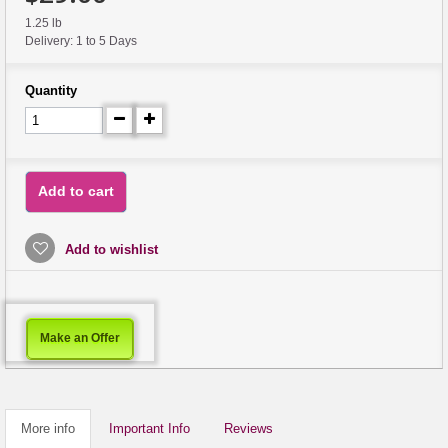
1.25 lb
Delivery: 1 to 5 Days
Quantity
Add to cart
Add to wishlist
Make an Offer
More info
Important Info
Reviews