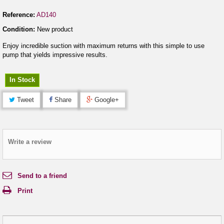
Reference:
AD140
Condition:
New product
Enjoy incredible suction with maximum returns with this simple to use
pump that yields impressive results.
In Stock
Tweet
Share
Google+
Write a review
Send to a friend
Print