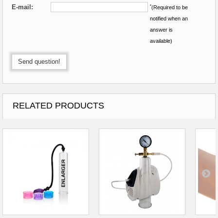
E-mail:
*
(Required to be
notified when an
answer is
available)
Send question!
RELATED PRODUCTS