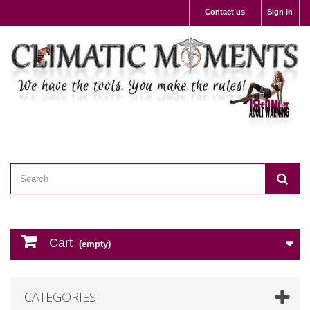
Contact us
Sign in
Cart
(empty)
CATEGORIES