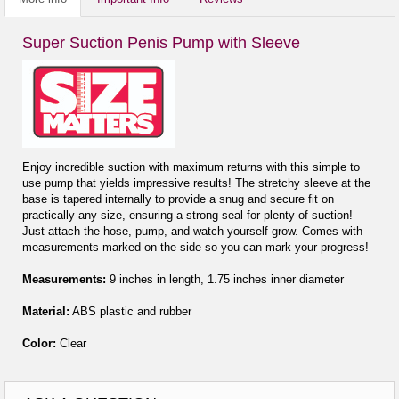
Super Suction Penis Pump with Sleeve
Enjoy incredible suction with maximum returns with this simple to
use pump that yields impressive results! The stretchy sleeve at the
base is tapered internally to provide a snug and secure fit on
practically any size, ensuring a strong seal for plenty of suction!
Just attach the hose, pump, and watch yourself grow. Comes with
measurements marked on the side so you can mark your progress!
Measurements:
9 inches in length, 1.75 inches inner diameter
Material:
ABS plastic and rubber
Color:
Clear