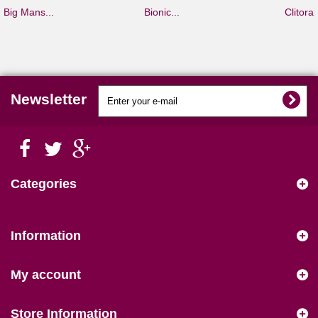
Big Mans...
Bionic...
Clitoral.
Newsletter
Categories
Information
My account
Store Information