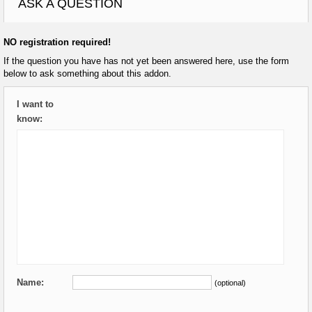
ASK A QUESTION
NO registration required!
If the question you have has not yet been answered here, use the form
below to ask something about this addon.
I want to
know:
Name:
(optional)