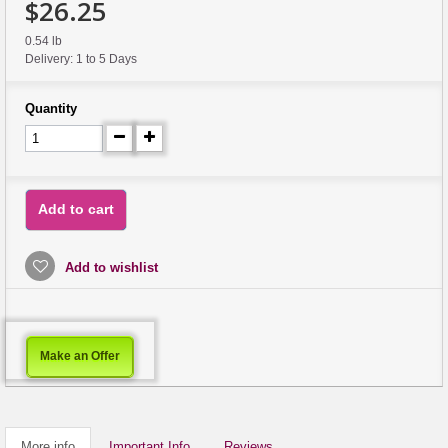
$26.25
0.54 lb
Delivery: 1 to 5 Days
Quantity
Add to cart
Add to wishlist
Make an Offer
More info
Important Info
Reviews