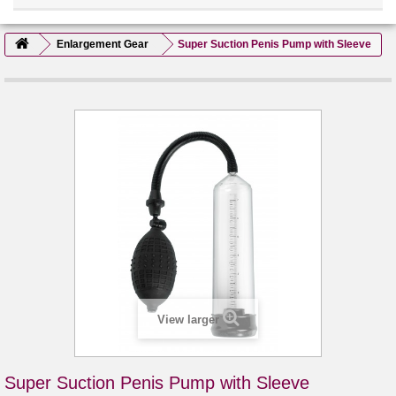
Enlargement Gear
Super Suction Penis Pump with Sleeve
View larger
Super Suction Penis Pump with Sleeve