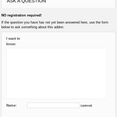
ASK A QUESTION
NO registration required!
If the question you have has not yet been answered here, use the form
below to ask something about this addon.
I want to
know:
Name:
(optional)