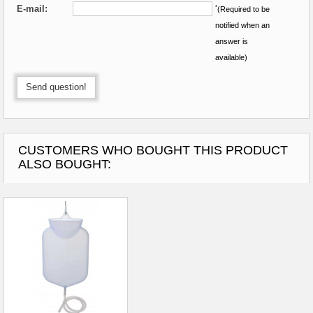
E-mail:
*
(Required to be
notified when an
answer is
available)
Send question!
CUSTOMERS WHO BOUGHT THIS PRODUCT
ALSO BOUGHT: