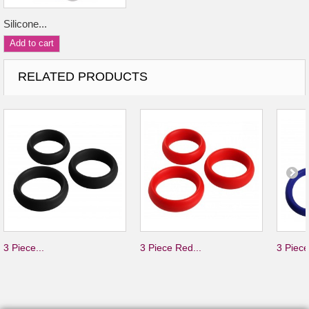
Silicone...
Add to cart
RELATED PRODUCTS
3 Piece...
3 Piece Red...
3 Piece