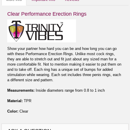
Clear Performance Erection Rings
Show your partner how hard you can be and how long you can go
with these Performance Erection Rings. Unlike most cock rings,
they are able to stretch out and fit just about any sized man for a
more comfortable fit. Not to mention making it easier to put them on
and to take off. Each ring has a unique set of bumps for added
stimulation while wearing. Each set includes three penis rings, each
a different size and pattern.
Measurements:
Inside diameters range from 0.8 to 1 inch
Material:
TPR
Color:
Clear