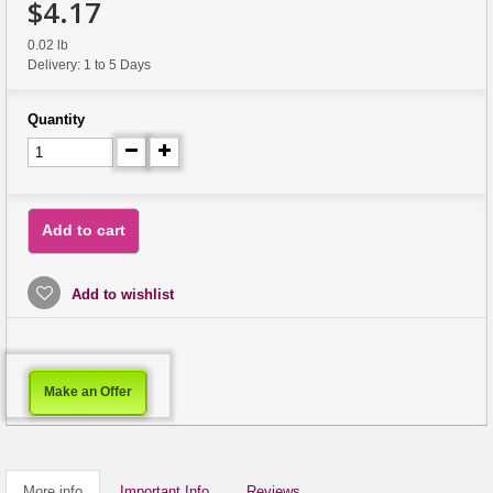
$4.17
0.02 lb
Delivery: 1 to 5 Days
Quantity
Add to cart
Add to wishlist
Make an Offer
More info
Important Info
Reviews