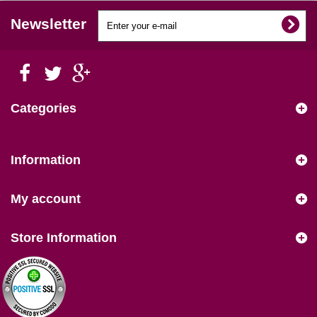
Newsletter
Categories
Information
My account
Store Information