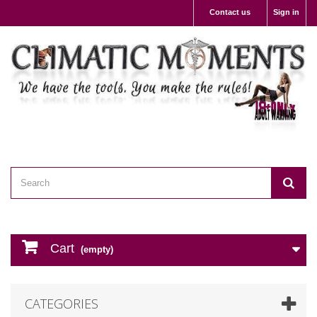
Contact us
Sign in
Cart
(empty)
CATEGORIES