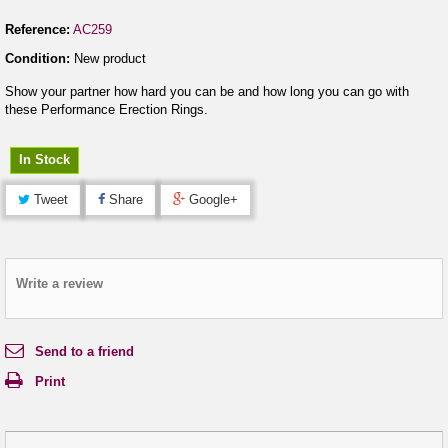
Reference:
AC259
Condition:
New product
Show your partner how hard you can be and how long you can go with
these Performance Erection Rings.
In Stock
Tweet
Share
Google+
Write a review
Send to a friend
Print