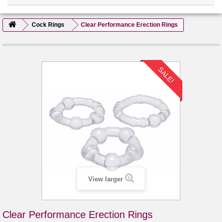
Cock Rings
Clear Performance Erection Rings
SALE!
View larger
Clear Performance Erection Rings