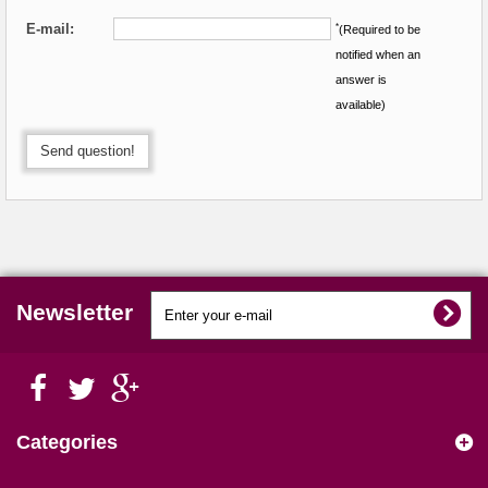
E-mail:
*
(Required to be
notified when an
answer is
available)
Send question!
Newsletter
Categories