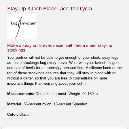
Stay-Up 3-Inch Black Lace Top Lycra
Make a sexy outfit even sexier with these sheer stay-up
stockings!
Your partner will not be able to get enough of your sleek, sexy legs
as these stockings hug every curve. Wear with your favorite lingerie
and pair of heels for a stunningly sensual look. A silicone band at the
top of these stockings ensures that they will stay in place with or
without a garter, so that you are free to concentrate on more
important things than worrying about your outfit!
Measurements:
One size fits most. Weight: 90-160 lbs.
Material:
85-percent nylon, 15-percent Spandex.
Color:
Black