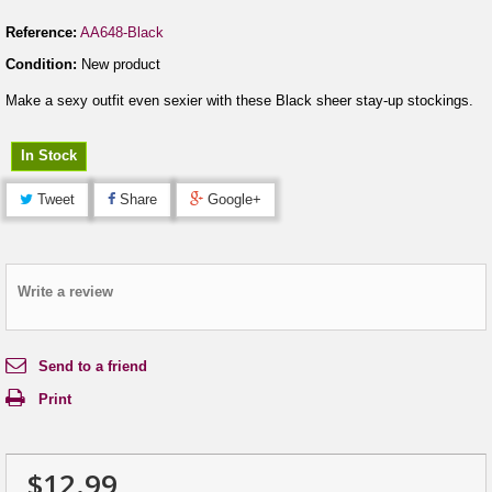
Reference:
AA648-Black
Condition:
New product
Make a sexy outfit even sexier with these Black sheer stay-up stockings.
In Stock
Tweet
Share
Google+
Write a review
Send to a friend
Print
$12.99