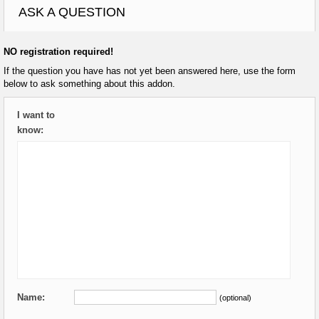
ASK A QUESTION
NO registration required!
If the question you have has not yet been answered here, use the form
below to ask something about this addon.
I want to
know:
Name:
(optional)