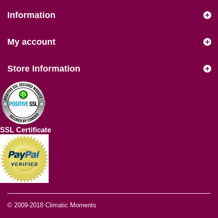
Information
My account
Store Information
SSL Certificate
© 2009-2018
Climatic Moments