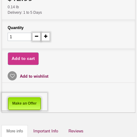
0.14 lb
Delivery: 1 to 5 Days
Quantity
Add to cart
Add to wishlist
Make an Offer
More info
Important Info
Reviews