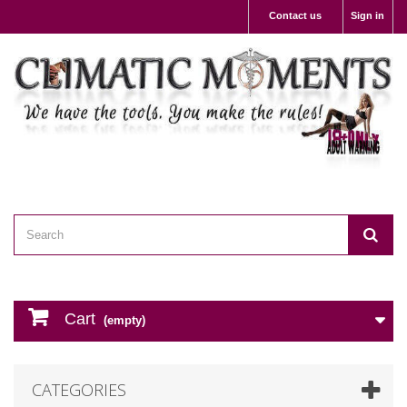
Contact us
Sign in
Cart
(empty)
CATEGORIES