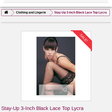
Clothing and Lingerie
Stay-Up 3-Inch Black Lace Top Lycra
SALE!
View larger
Stay-Up 3-Inch Black Lace Top Lycra