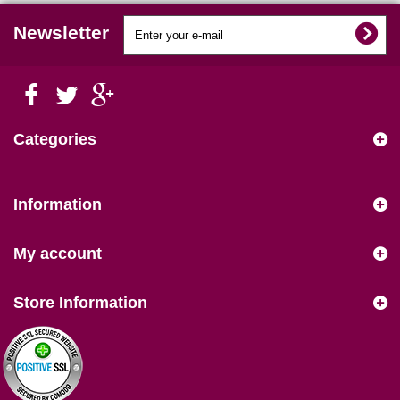
Newsletter
Categories
Information
My account
Store Information