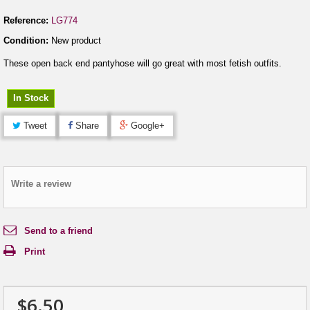
Reference:
LG774
Condition:
New product
These open back end pantyhose will go great with most fetish outfits.
In Stock
Tweet
Share
Google+
Write a review
Send to a friend
Print
$6.50