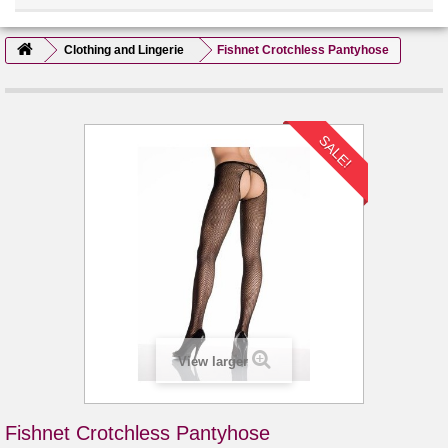
Clothing and Lingerie
Fishnet Crotchless Pantyhose
SALE!
View larger
Fishnet Crotchless Pantyhose