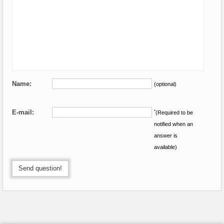
Name:
(optional)
E-mail:
*
(Required to be
notified when an
answer is
available)
Send question!