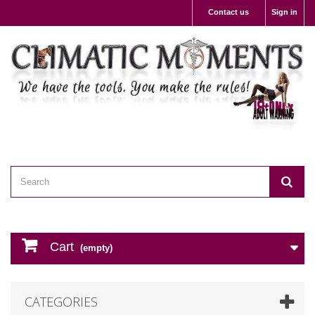
Contact us
Sign in
Cart
(empty)
CATEGORIES