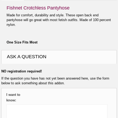
Fishnet Crotchless Pantyhose
Made for comfort, durability and style. These open back end
pantyhose will go great with most fetish outfits. Made of 100 percent
nylon.
One Size Fits Most
ASK A QUESTION
NO registration required!
If the question you have has not yet been answered here, use the form
below to ask something about this addon.
I want to
know: