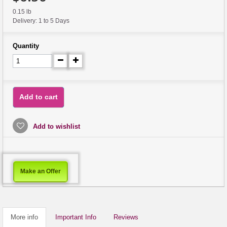
0.15 lb
Delivery: 1 to 5 Days
Quantity
Add to cart
Add to wishlist
Make an Offer
More info
Important Info
Reviews