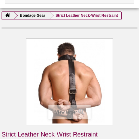
Bondage Gear
Strict Leather Neck-Wrist Restraint
View larger
Strict Leather Neck-Wrist Restraint