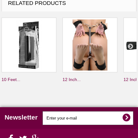
RELATED PRODUCTS
10 Feet...
12 Inch...
12 Inch
Newsletter