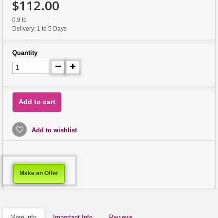
$112.00
0.9 lb
Delivery: 1 to 5 Days
Quantity
Add to cart
Add to wishlist
Make an Offer
More info
Important Info
Reviews