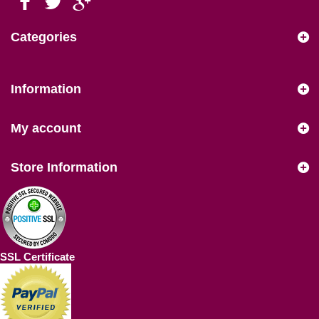
Categories
Information
My account
Store Information
SSL Certificate