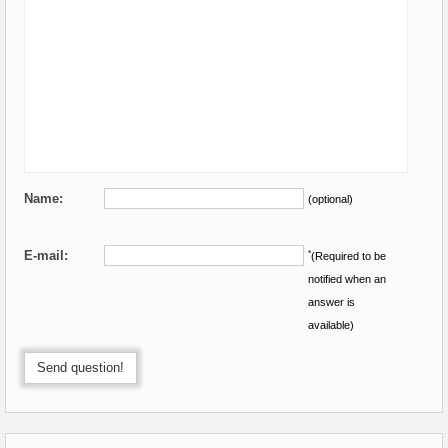
Name:
(optional)
E-mail:
*
(Required to be
notified when an
answer is
available)
Send question!