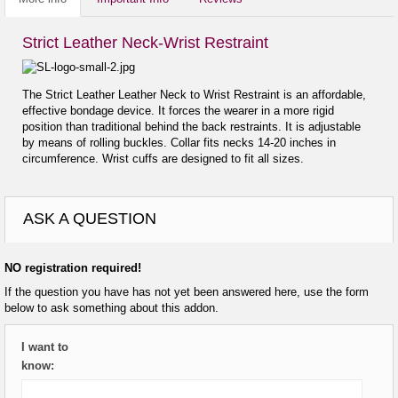
Strict Leather Neck-Wrist Restraint
The Strict Leather Leather Neck to Wrist Restraint is an affordable,
effective bondage device. It forces the wearer in a more rigid
position than traditional behind the back restraints. It is adjustable
by means of rolling buckles. Collar fits necks 14-20 inches in
circumference. Wrist cuffs are designed to fit all sizes.
ASK A QUESTION
NO registration required!
If the question you have has not yet been answered here, use the form
below to ask something about this addon.
I want to
know: