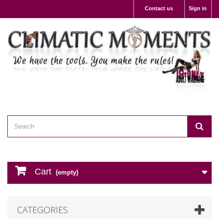
Contact us
Sign in
Cart
(empty)
CATEGORIES