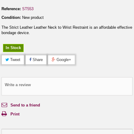
Reference:
ST553
Condition:
New product
The Strict Leather Leather Neck to Wrist Restraint is an affordable effective
bondage device.
In Stock
Tweet
Share
Google+
Write a review
Send to a friend
Print