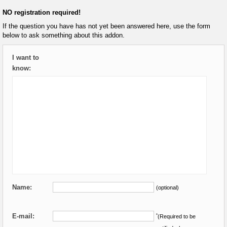
NO registration required!
If the question you have has not yet been answered here, use the form
below to ask something about this addon.
I want to
know:
Name:
(optional)
E-mail:
*
(Required to be