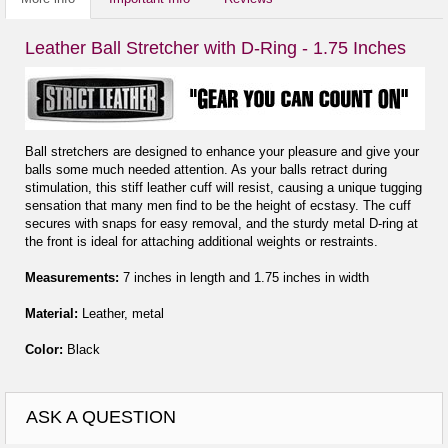
Leather Ball Stretcher with D-Ring - 1.75 Inches
Ball stretchers are designed to enhance your pleasure and give your
balls some much needed attention. As your balls retract during
stimulation, this stiff leather cuff will resist, causing a unique tugging
sensation that many men find to be the height of ecstasy. The cuff
secures with snaps for easy removal, and the sturdy metal D-ring at
the front is ideal for attaching additional weights or restraints.
Measurements:
7 inches in length and 1.75 inches in width
Material:
Leather, metal
Color:
Black
ASK A QUESTION