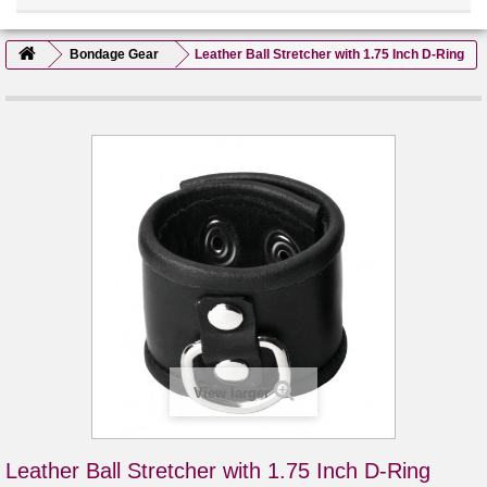
Bondage Gear
Leather Ball Stretcher with 1.75 Inch D-Ring
View larger
Leather Ball Stretcher with 1.75 Inch D-Ring