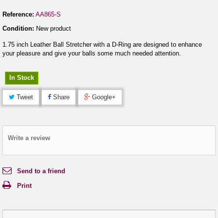
Reference:
AA865-S
Condition:
New product
1.75 inch Leather Ball Stretcher with a D-Ring are designed to enhance
your pleasure and give your balls some much needed attention.
In Stock
Tweet
Share
Google+
Write a review
Send to a friend
Print