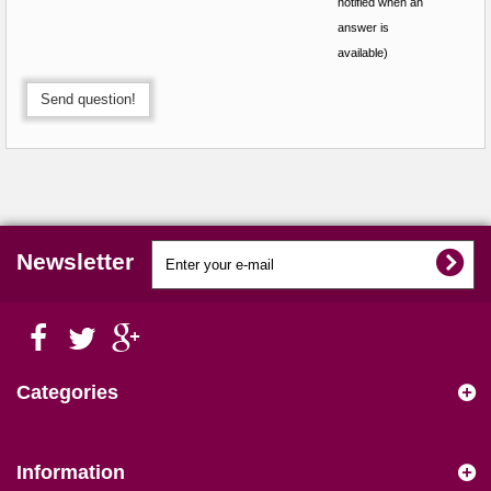
notified when an
answer is
available)
Send question!
Newsletter
Categories
Information