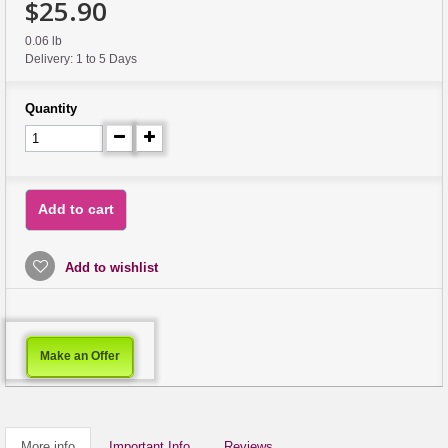
$25.90
0.06 lb
Delivery: 1 to 5 Days
Quantity
Add to cart
Add to wishlist
Make an Offer
More info
Important Info
Reviews