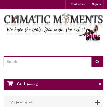
Contact us
Sign in
Cart
(empty)
CATEGORIES