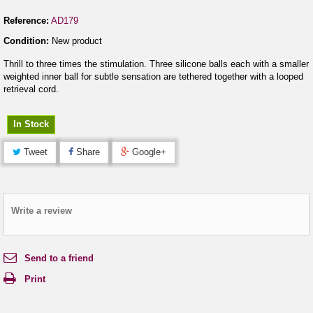
Reference:
AD179
Condition:
New product
Thrill to three times the stimulation. Three silicone balls each with a smaller
weighted inner ball for subtle sensation are tethered together with a looped
retrieval cord.
In Stock
Tweet
Share
Google+
Write a review
Send to a friend
Print