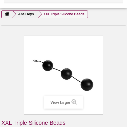
Anal Toys
XXL Triple Silicone Beads
View larger
XXL Triple Silicone Beads