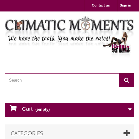
Contact us
Sign in
Cart
(empty)
CATEGORIES