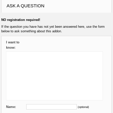
ASK A QUESTION
NO registration required!
If the question you have has not yet been answered here, use the form
below to ask something about this addon.
I want to
know:
Name:
(optional)