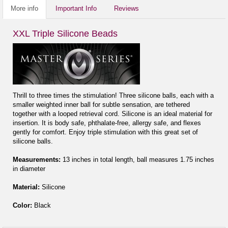
More info
Important Info
Reviews
XXL Triple Silicone Beads
Thrill to three times the stimulation! Three silicone balls, each with a
smaller weighted inner ball for subtle sensation, are tethered
together with a looped retrieval cord. Silicone is an ideal material for
insertion. It is body safe, phthalate-free, allergy safe, and flexes
gently for comfort. Enjoy triple stimulation with this great set of
silicone balls.
Measurements:
13 inches in total length, ball measures 1.75 inches
in diameter
Material:
Silicone
Color:
Black