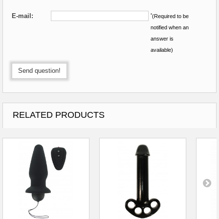
E-mail:
*
(Required to be
notified when an
answer is
available)
Send question!
RELATED PRODUCTS