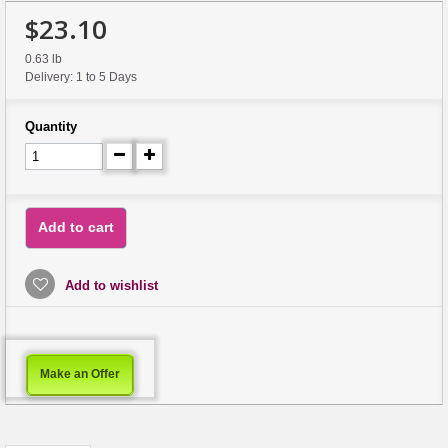
$23.10
0.63 lb
Delivery: 1 to 5 Days
Quantity
Add to cart
Add to wishlist
Make an Offer