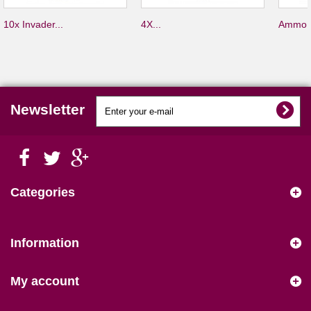
10x Invader...
4X...
Ammo S
Newsletter
Categories
Information
My account