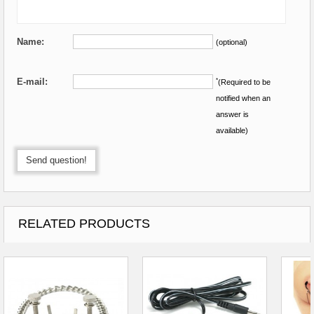
Name:
(optional)
E-mail:
*
(Required to be
notified when an
answer is
available)
Send question!
RELATED PRODUCTS