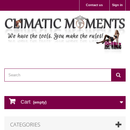
Contact us
Sign in
Cart
(empty)
CATEGORIES