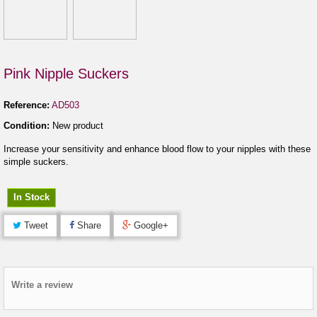
Pink Nipple Suckers
Reference:
AD503
Condition:
New product
Increase your sensitivity and enhance blood flow to your nipples with these
simple suckers.
In Stock
Tweet
Share
Google+
Write a review