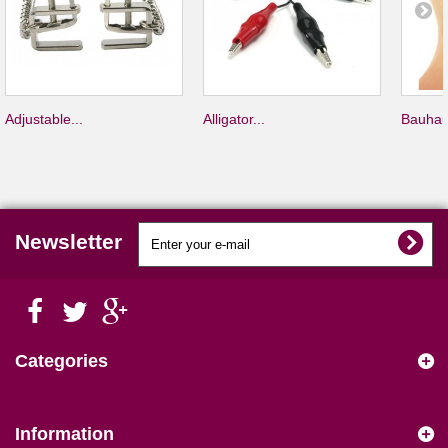
Adjustable...
Alligator...
Bauhau
Newsletter
Categories
Information