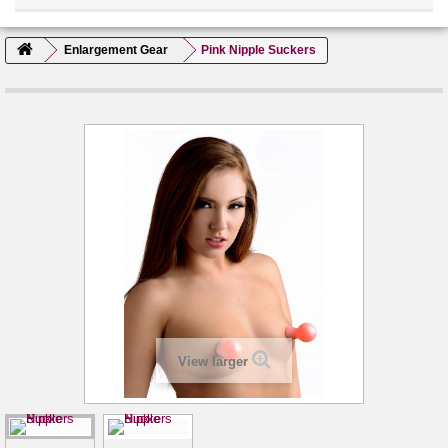
Enlargement Gear
Pink Nipple Suckers
View larger