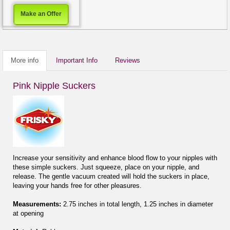
Make an Offer
More info
Important Info
Reviews
Pink Nipple Suckers
Increase your sensitivity and enhance blood flow to your nipples with
these simple suckers. Just squeeze, place on your nipple, and
release. The gentle vacuum created will hold the suckers in place,
leaving your hands free for other pleasures.
Measurements:
2.75 inches in total length, 1.25 inches in diameter
at opening