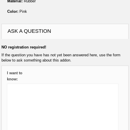
Material:
Rubber
Color:
Pink
ASK A QUESTION
NO registration required!
If the question you have has not yet been answered here, use the form
below to ask something about this addon.
I want to
know: