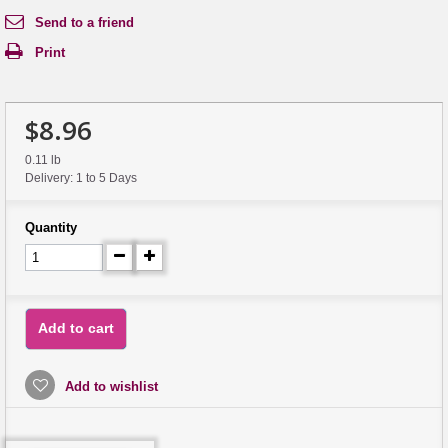
Send to a friend
Print
$8.96
0.11 lb
Delivery: 1 to 5 Days
Quantity
Add to cart
Add to wishlist